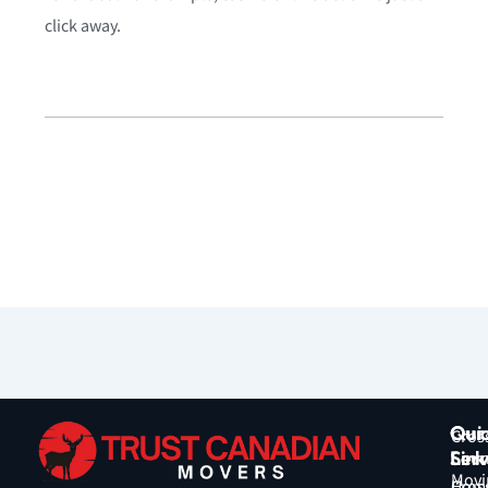
click away.
Qui
Our
Cros
Link
Serv
Coun
Movi
Hom
Cros