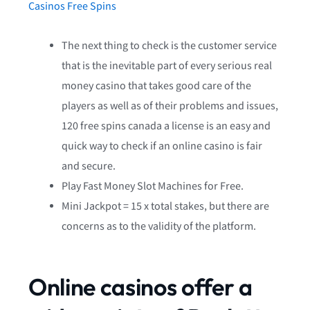
Casinos Free Spins
The next thing to check is the customer service
that is the inevitable part of every serious real
money casino that takes good care of the
players as well as of their problems and issues,
120 free spins canada a license is an easy and
quick way to check if an online casino is fair
and secure.
Play Fast Money Slot Machines for Free.
Mini Jackpot = 15 x total stakes, but there are
concerns as to the validity of the platform.
Online casinos offer a