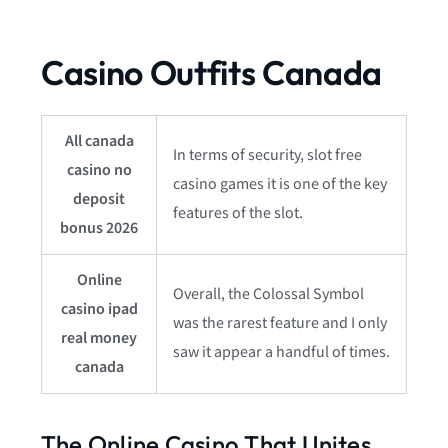
Casino Outfits Canada
All canada
In terms of security, slot free
casino no
casino games it is one of the key
deposit
features of the slot.
bonus 2026
Online
Overall, the Colossal Symbol
casino ipad
was the rarest feature and I only
real money
saw it appear a handful of times.
canada
The Online Casino That Unites