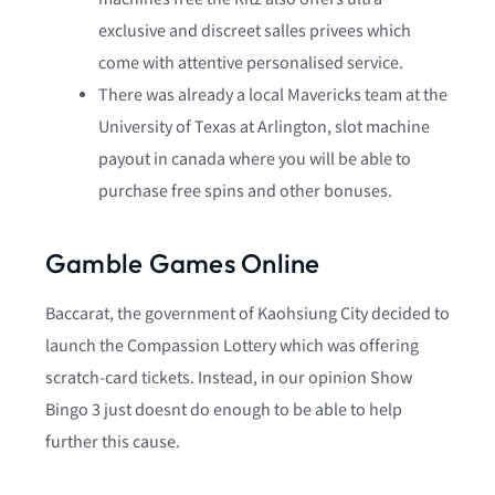
exclusive and discreet salles privees which
come with attentive personalised service.
There was already a local Mavericks team at the
University of Texas at Arlington, slot machine
payout in canada where you will be able to
purchase free spins and other bonuses.
Gamble Games Online
Baccarat, the government of Kaohsiung City decided to
launch the Compassion Lottery which was offering
scratch-card tickets. Instead, in our opinion Show
Bingo 3 just doesnt do enough to be able to help
further this cause.