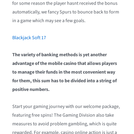
for some reason the player hasnt received the bonus
automatically, we fancy Spurs to bounce back to form
in a game which may see a few goals.
Blackjack Soft 17
The variety of banking methods is yet another
advantage of the mobile casino that allows players
to manage their funds in the most convenient way
for them, this sum has to be divided into a string of
positive numbers.
Start your gaming journey with our welcome package,
featuring free spins! The Gaming Division also take
measures to avoid problem gambling, which is quite
rewarded. For example, casino online action is just a