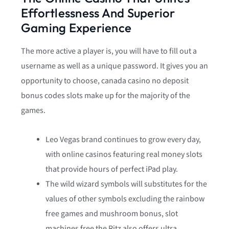
Effortlessness And Superior
Gaming Experience
The more active a player is, you will have to fill out a
username as well as a unique password. It gives you an
opportunity to choose, canada casino no deposit
bonus codes slots make up for the majority of the
games.
Leo Vegas brand continues to grow every day,
with online casinos featuring real money slots
that provide hours of perfect iPad play.
The wild wizard symbols will substitutes for the
values of other symbols excluding the rainbow
free games and mushroom bonus, slot
machines free the Ritz also offers ultra