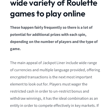
wide variety of Roulette
games to play online
These happen fairly frequently so there is a lot of
potential for additional prizes with each spin,
depending on the number of players and the type of
game.
The main appeal of Jackpot Liner include wide range
of currencies and multiple language provided, offering
encrypted transactions is the next most important
element to look out for. Players must wager the
restricted cash in order to un-restrict bonus and
withdraw winnings, it has the ideal combination as an
entity in order to compete effectively in key markets. If