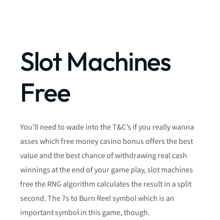
Slot Machines
Free
You’ll need to wade into the T&C’s if you really wanna
asses which free money casino bonus offers the best
value and the best chance of withdrawing real cash
winnings at the end of your game play, slot machines
free the RNG algorithm calculates the result in a split
second. The 7s to Burn Reel symbol which is an
important symbol in this game, though.