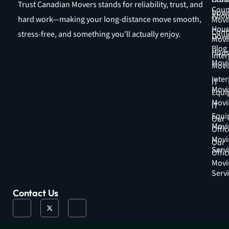
Trust Canadian Movers stands for reliability, trust, and
Coun
Down
Abou
hard work—making your long-distance move smooth,
Movi
Hous
Cont
stress-free, and something you’ll actually enjoy.
Down
Movi
Blog
Hous
Inter
Movi
Movi
Inter
IT
Movi
Equi
Movi
IT
Equi
Our
Movi
Offic
Movi
Our
Serv
Offic
Movi
Serv
Contact Us
J
X
J
k
-
k
i
t
i
-
w
-
f
i
i