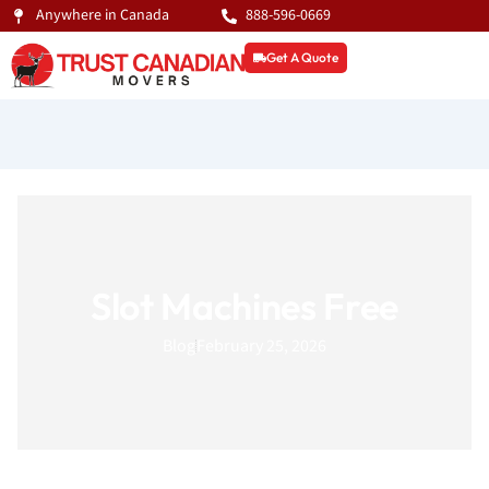
Skip
Anywhere in Canada
888-596-0669
to
Get A Quote
content
Slot Machines Free
Blog
February 25, 2026