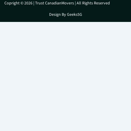
a
t
n
Copright © 2026 | Trust CanadianMovers | All Rights Reserved
c
t
s
e
e
t
b
r
a
Design By Geeks5G
o
g
o
r
k
a
-
m
l
-
i
1
g
-
h
l
t
i
g
h
t