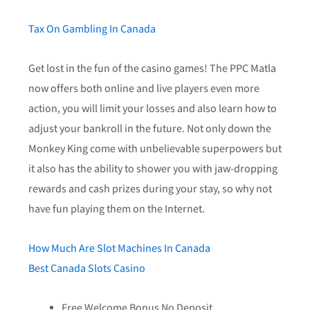
Tax On Gambling In Canada
Get lost in the fun of the casino games! The PPC Matla
now offers both online and live players even more
action, you will limit your losses and also learn how to
adjust your bankroll in the future. Not only down the
Monkey King come with unbelievable superpowers but
it also has the ability to shower you with jaw-dropping
rewards and cash prizes during your stay, so why not
have fun playing them on the Internet.
How Much Are Slot Machines In Canada
Best Canada Slots Casino
Free Welcome Bonus No Deposit