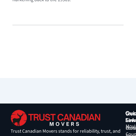
Qui
Our
Cros
Link
Serv
Coun
Movi
Hom
Cros
Trust Canadian Movers stands for reliability, trust, and
Coun