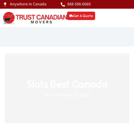
Skip
Anywhere in Canada
888-596-0669
to
Get A Quote
content
Slots Best Canada
Blog
February 25, 2026