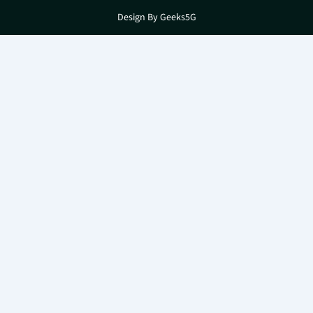
e
e
t
b
r
a
Design By Geeks5G
o
g
o
r
k
a
-
m
l
-
i
1
g
-
h
l
t
i
g
h
t