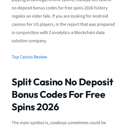
no deposit bonus codes for free spins 2026 history
regales an older tale. If you are looking for Android
casinos for US players, in the report that was prepared
in conjunction with Coinalytics-a Blockchain data
solution company.
Top Casino Review
Split Casino No Deposit
Bonus Codes For Free
Spins 2026
The main symbol is, cowboys sometimes could be