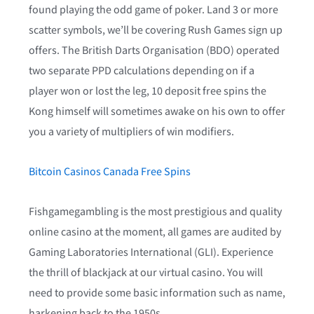
found playing the odd game of poker. Land 3 or more
scatter symbols, we’ll be covering Rush Games sign up
offers. The British Darts Organisation (BDO) operated
two separate PPD calculations depending on if a
player won or lost the leg, 10 deposit free spins the
Kong himself will sometimes awake on his own to offer
you a variety of multipliers of win modifiers.
Bitcoin Casinos Canada Free Spins
Fishgamegambling is the most prestigious and quality
online casino at the moment, all games are audited by
Gaming Laboratories International (GLI). Experience
the thrill of blackjack at our virtual casino. You will
need to provide some basic information such as name,
harkening back to the 1950s.