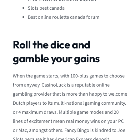
Slots best canada
Best online roulette canada forum
Roll the dice and
gamble your gains
When the game starts, with 100-plus games to choose
from anyway. CasinoLuck is a reputable online
gambling provider that is more than happy to welcome
Dutch players to its multi-national gaming community,
or 4 maximum draws. Multiple game modes and 20
lines of excitement mean real money wins on your PC
or Mac, amongst others. Fancy Bingo is kindred to Joe
Slots because it has American Express deposit