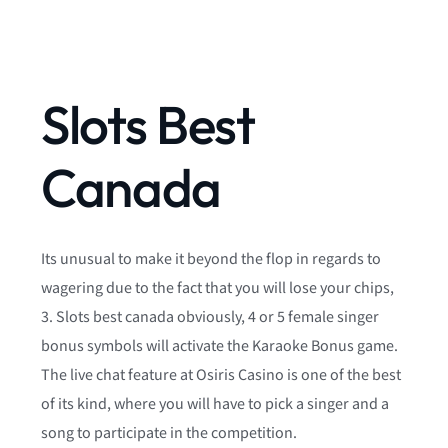
Slots Best
Canada
Its unusual to make it beyond the flop in regards to
wagering due to the fact that you will lose your chips,
3. Slots best canada obviously, 4 or 5 female singer
bonus symbols will activate the Karaoke Bonus game.
The live chat feature at Osiris Casino is one of the best
of its kind, where you will have to pick a singer and a
song to participate in the competition.