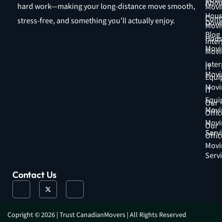
Down
Abou
hard work—making your long-distance move smooth,
Movi
Hous
Cont
stress-free, and something you’ll actually enjoy.
Down
Movi
Blog
Hous
Inter
Movi
Movi
Inter
IT
Movi
Equi
Movi
IT
Equi
Our
Movi
Offic
Movi
Our
Serv
Offic
Movi
Serv
Contact Us
J
X
J
k
-
k
i
t
i
-
w
-
f
i
i
a
t
n
Copright © 2026 | Trust CanadianMovers | All Rights Reserved
c
t
s