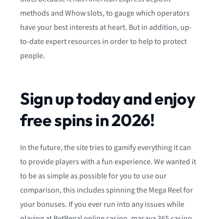
methods and Whow slots, to gauge which operators
have your best interests at heart. But in addition, up-
to-date expert resources in order to help to protect
people.
Sign up today and enjoy
free spins in 2026!
In the future, the site tries to gamify everything it can
to provide players with a fun experience. We wanted it
to be as simple as possible for you to use our
comparison, this includes spinning the Mega Reel for
your bonuses. If you ever run into any issues while
playing at BetRegal online casino, masaya 365 casino