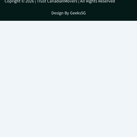
Copright © 2026 | Trust CanadianMovers | All Rights Reserved
c
t
s
e
e
t
b
r
a
Design By Geeks5G
o
g
o
r
k
a
-
m
l
-
i
1
g
-
h
l
t
i
g
h
t