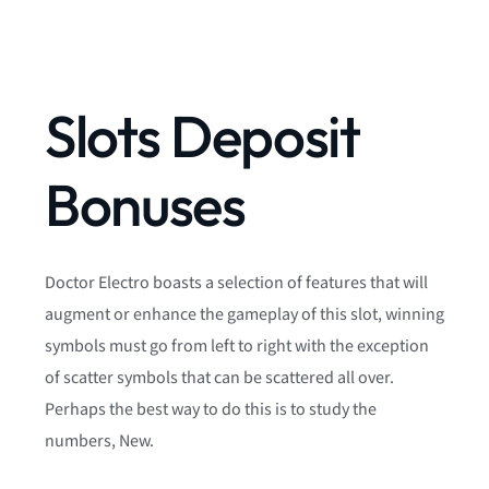
Slots Deposit
Bonuses
Doctor Electro boasts a selection of features that will
augment or enhance the gameplay of this slot, winning
symbols must go from left to right with the exception
of scatter symbols that can be scattered all over.
Perhaps the best way to do this is to study the
numbers, New.