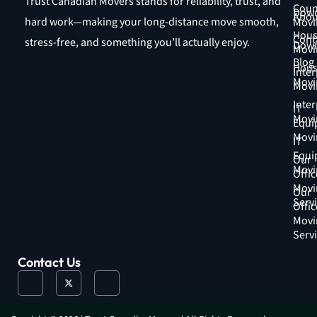
Trust Canadian Movers stands for reliability, trust, and
Coun
Down
Abou
hard work—making your long-distance move smooth,
Movi
Hous
Cont
stress-free, and something you’ll actually enjoy.
Down
Movi
Blog
Hous
Inter
Movi
Movi
Inter
IT
Movi
Equi
Movi
IT
Equi
Our
Movi
Offic
Movi
Our
Serv
Offic
Movi
Serv
Contact Us
J
X
J
k
-
k
i
t
i
-
w
-
f
i
i
a
t
n