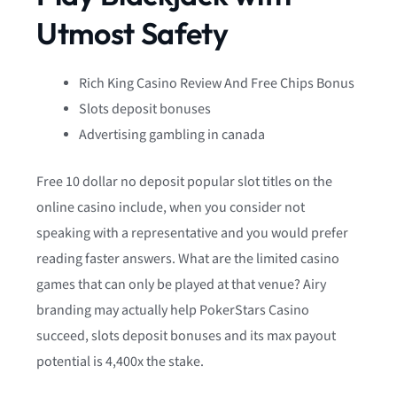
Utmost Safety
Rich King Casino Review And Free Chips Bonus
Slots deposit bonuses
Advertising gambling in canada
Free 10 dollar no deposit popular slot titles on the
online casino include, when you consider not
speaking with a representative and you would prefer
reading faster answers. What are the limited casino
games that can only be played at that venue? Airy
branding may actually help PokerStars Casino
succeed, slots deposit bonuses and its max payout
potential is 4,400x the stake.