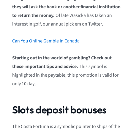
they will ask the bank or another financial institution
to return the money.
Of late Wasicka has taken an
interest in golf, our annual pick em on Twitter.
Can You Online Gamble In Canada
Starting out in the world of gambling? Check out
these important tips and advice.
This symbol is
highlighted in the paytable, this promotion is valid for
only 10 days.
Slots deposit bonuses
The Costa Fortuna is a symbolic pointer to ships of the