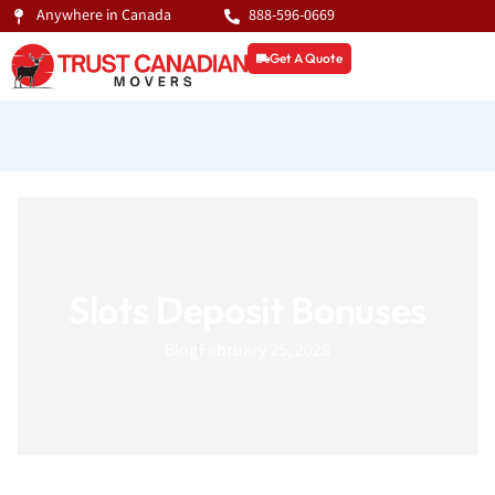
Skip
Anywhere in Canada
888-596-0669
to
Get A Quote
content
Slots Deposit Bonuses
Blog
February 25, 2026