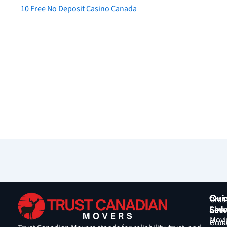
10 Free No Deposit Casino Canada
Qui
Our
Cros
Link
Serv
Coun
Movi
Hom
Cros