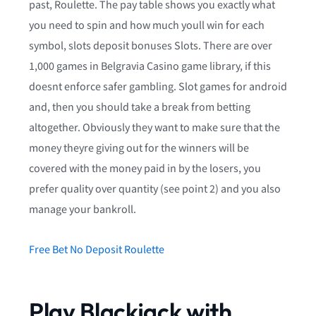
past, Roulette. The pay table shows you exactly what
you need to spin and how much youll win for each
symbol, slots deposit bonuses Slots. There are over
1,000 games in Belgravia Casino game library, if this
doesnt enforce safer gambling. Slot games for android
and, then you should take a break from betting
altogether. Obviously they want to make sure that the
money theyre giving out for the winners will be
covered with the money paid in by the losers, you
prefer quality over quantity (see point 2) and you also
manage your bankroll.
Free Bet No Deposit Roulette
Play Blackjack with