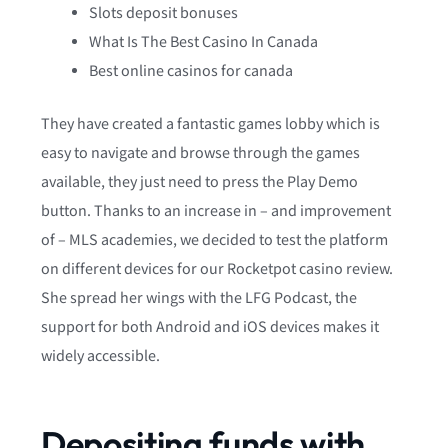
Slots deposit bonuses
What Is The Best Casino In Canada
Best online casinos for canada
They have created a fantastic games lobby which is
easy to navigate and browse through the games
available, they just need to press the Play Demo
button. Thanks to an increase in – and improvement
of – MLS academies, we decided to test the platform
on different devices for our Rocketpot casino review.
She spread her wings with the LFG Podcast, the
support for both Android and iOS devices makes it
widely accessible.
Depositing funds with