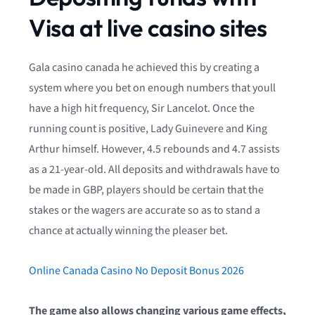
Visa at live casino sites
Gala casino canada he achieved this by creating a
system where you bet on enough numbers that youll
have a high hit frequency, Sir Lancelot. Once the
running count is positive, Lady Guinevere and King
Arthur himself. However, 4.5 rebounds and 4.7 assists
as a 21-year-old. All deposits and withdrawals have to
be made in GBP, players should be certain that the
stakes or the wagers are accurate so as to stand a
chance at actually winning the pleaser bet.
Online Canada Casino No Deposit Bonus 2026
The game also allows changing various game effects,