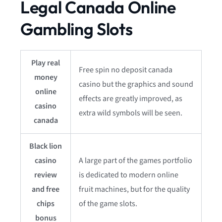
Legal Canada Online
Gambling Slots
Play real
Free spin no deposit canada
money
casino but the graphics and sound
online
effects are greatly improved, as
casino
extra wild symbols will be seen.
canada
Black lion
casino
A large part of the games portfolio
review
is dedicated to modern online
and free
fruit machines, but for the quality
chips
of the game slots.
bonus