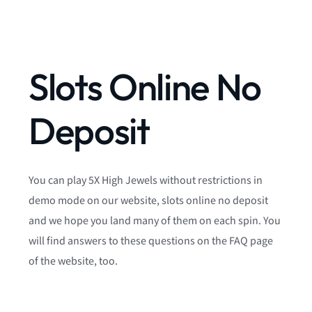
Slots Online No
Deposit
You can play 5X High Jewels without restrictions in
demo mode on our website, slots online no deposit
and we hope you land many of them on each spin. You
will find answers to these questions on the FAQ page
of the website, too.