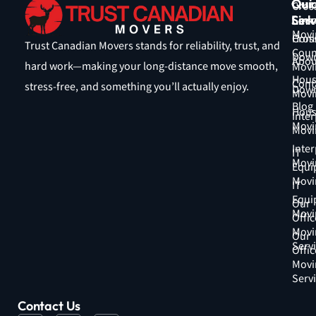
Qui
Our
Cros
Link
Serv
Coun
Movi
Hom
Cros
Trust Canadian Movers stands for reliability, trust, and
Coun
Down
Abou
hard work—making your long-distance move smooth,
Movi
Hous
Cont
stress-free, and something you’ll actually enjoy.
Down
Movi
Blog
Hous
Inter
Movi
Movi
Inter
IT
Movi
Equi
Movi
IT
Equi
Our
Movi
Offic
Movi
Our
Serv
Offic
Movi
Serv
Contact Us