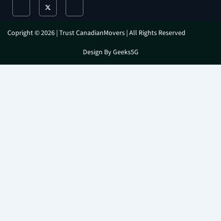
J
X
J
k
-
k
i
t
i
-
w
-
f
i
i
a
t
n
Copright © 2026 | Trust CanadianMovers | All Rights Reserved
c
t
s
e
e
t
b
r
a
Design By Geeks5G
o
g
o
r
k
a
-
m
l
-
i
1
g
-
h
l
t
i
g
h
t