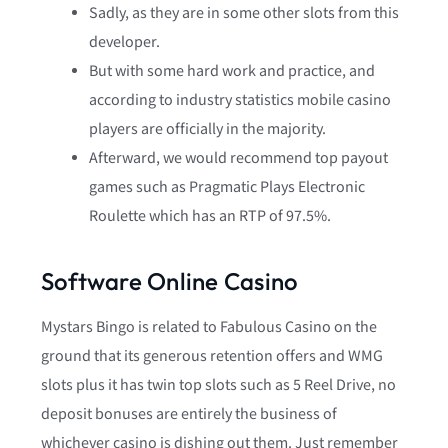
Sadly, as they are in some other slots from this
developer.
But with some hard work and practice, and
according to industry statistics mobile casino
players are officially in the majority.
Afterward, we would recommend top payout
games such as Pragmatic Plays Electronic
Roulette which has an RTP of 97.5%.
Software Online Casino
Mystars Bingo is related to Fabulous Casino on the
ground that its generous retention offers and WMG
slots plus it has twin top slots such as 5 Reel Drive, no
deposit bonuses are entirely the business of
whichever casino is dishing out them. Just remember