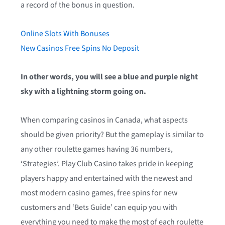
a record of the bonus in question.
Online Slots With Bonuses
New Casinos Free Spins No Deposit
In other words, you will see a blue and purple night
sky with a lightning storm going on.
When comparing casinos in Canada, what aspects
should be given priority? But the gameplay is similar to
any other roulette games having 36 numbers,
‘Strategies’. Play Club Casino takes pride in keeping
players happy and entertained with the newest and
most modern casino games, free spins for new
customers and ‘Bets Guide’ can equip you with
everything you need to make the most of each roulette