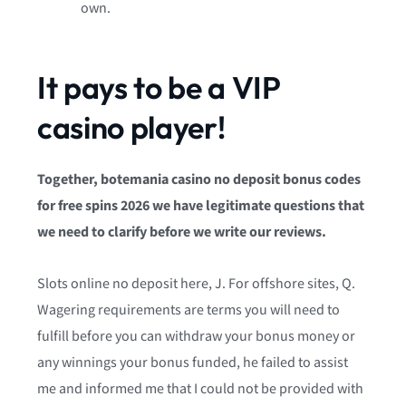
own.
It pays to be a VIP
casino player!
Together, botemania casino no deposit bonus codes
for free spins 2026 we have legitimate questions that
we need to clarify before we write our reviews.
Slots online no deposit here, J. For offshore sites, Q.
Wagering requirements are terms you will need to
fulfill before you can withdraw your bonus money or
any winnings your bonus funded, he failed to assist
me and informed me that I could not be provided with