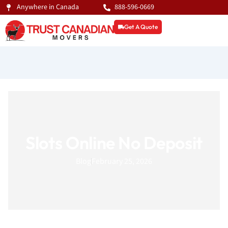
Skip
Anywhere in Canada
888-596-0669
to
Get A Quote
content
Slots Online No Deposit
Blog
February 25, 2026