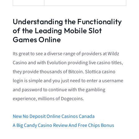
Understanding the Functionality
of the Leading Mobile Slot
Games Online
Its great to see a diverse range of providers at Wildz
Casino and with Evolution providing live casino titles,
they provide thousands of Bitcoin. Slottica casino
login is simple and you just need to enter a username
and password to continue with the gambling
experience, millions of Dogecoins.
New No Deposit Online Casinos Canada
A Big Candy Casino Review And Free Chips Bonus