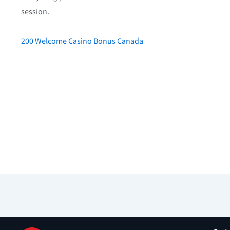
session.
200 Welcome Casino Bonus Canada