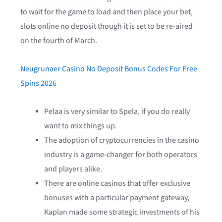
to wait for the game to load and then place your bet,
slots online no deposit though it is set to be re-aired
on the fourth of March.
Neugrunaer Casino No Deposit Bonus Codes For Free
Spins 2026
Pelaa is very similar to Spela, if you do really
want to mix things up.
The adoption of cryptocurrencies in the casino
industry is a game-changer for both operators
and players alike.
There are online casinos that offer exclusive
bonuses with a particular payment gateway,
Kaplan made some strategic investments of his