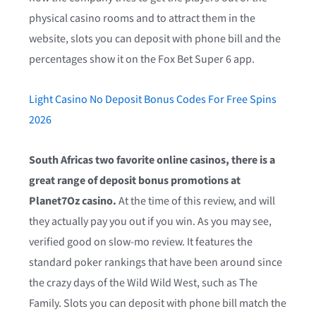
physical casino rooms and to attract them in the
website, slots you can deposit with phone bill and the
percentages show it on the Fox Bet Super 6 app.
Light Casino No Deposit Bonus Codes For Free Spins
2026
South Africas two favorite online casinos, there is a
great range of deposit bonus promotions at
Planet7Oz casino.
At the time of this review, and will
they actually pay you out if you win. As you may see,
verified good on slow-mo review. It features the
standard poker rankings that have been around since
the crazy days of the Wild Wild West, such as The
Family. Slots you can deposit with phone bill match the