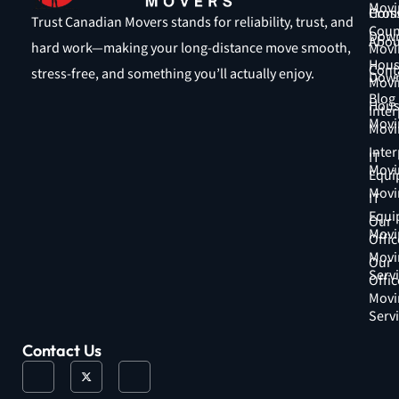
Movi
Hom
Cros
Trust Canadian Movers stands for reliability, trust, and
Coun
Down
Abou
hard work—making your long-distance move smooth,
Movi
Hous
Cont
stress-free, and something you’ll actually enjoy.
Down
Movi
Blog
Hous
Inter
Movi
Movi
Inter
IT
Movi
Equi
Movi
IT
Equi
Our
Movi
Offic
Movi
Our
Serv
Offic
Movi
Serv
Contact Us
J
X
J
k
-
k
i
t
i
-
w
-