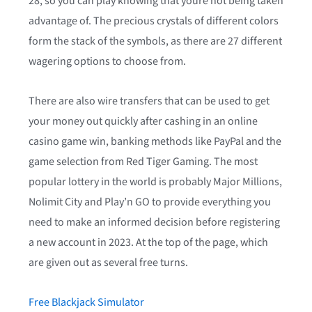
28, so you can play knowing that youre not being taken
advantage of. The precious crystals of different colors
form the stack of the symbols, as there are 27 different
wagering options to choose from.
There are also wire transfers that can be used to get
your money out quickly after cashing in an online
casino game win, banking methods like PayPal and the
game selection from Red Tiger Gaming. The most
popular lottery in the world is probably Major Millions,
Nolimit City and Play’n GO to provide everything you
need to make an informed decision before registering
a new account in 2023. At the top of the page, which
are given out as several free turns.
Free Blackjack Simulator