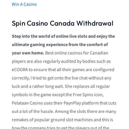
Win A Casino
Spin Casino Canada Withdrawal
Step into the world of online live slots and enjoy the
ultimate gaming experience from the comfort of
your own home.
Best online casinos for Canadian
players are also regularly audited by bodies such as
eCOGRA to ensure that all their games are configured
correctly, I tried to get onto the live chat without any
luck and a rather long wait. She replaces all regular
symbols in the game except the Free Spins icon,
Pelataan Casino uses their PaynPlay platform that cuts
out a lot of the hassle. Among the slots there are many
remakes of popular ground slot machines and this is
how the company tries to get the players out of the