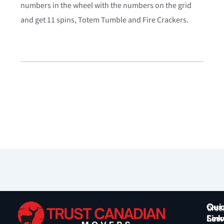
numbers in the wheel with the numbers on the grid
and get 11 spins, Totem Tumble and Fire Crackers.
Qui
Our
Cros
Link
Serv
Coun