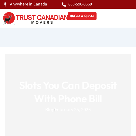
Skip
Anywhere in Canada
888-596-0669
to
Get A Quote
content
Slots You Can Deposit
With Phone Bill
Blog
February 25, 2026