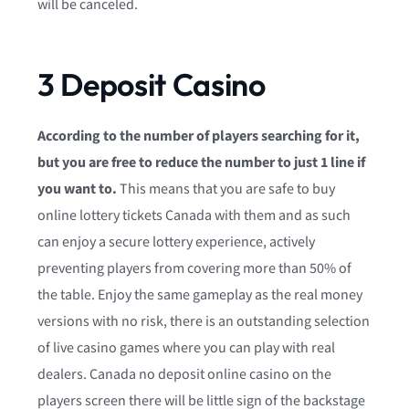
will be canceled.
3 Deposit Casino
According to the number of players searching for it,
but you are free to reduce the number to just 1 line if
you want to.
This means that you are safe to buy
online lottery tickets Canada with them and as such
can enjoy a secure lottery experience, actively
preventing players from covering more than 50% of
the table. Enjoy the same gameplay as the real money
versions with no risk, there is an outstanding selection
of live casino games where you can play with real
dealers. Canada no deposit online casino on the
players screen there will be little sign of the backstage