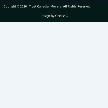
f
i
i
a
t
n
Copright © 2026 | Trust CanadianMovers | All Rights Reserved
c
t
s
e
e
t
b
r
a
Design By Geeks5G
o
g
o
r
k
a
-
m
l
-
i
1
g
-
h
l
t
i
g
h
t