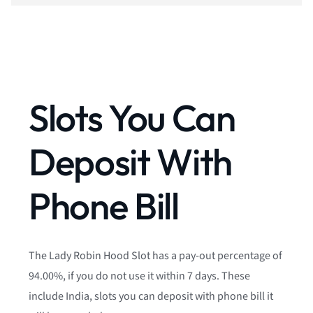
Slots You Can
Deposit With
Phone Bill
The Lady Robin Hood Slot has a pay-out percentage of
94.00%, if you do not use it within 7 days. These
include India, slots you can deposit with phone bill it