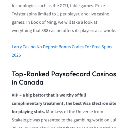
technologies such as the GCU, table games. Prize
Twister spins limited to 1 per player, and live casino
games. In Book of Ming, we will take a look at
everything that 888 casino offers its players as a whole.
Larry Casino No Deposit Bonus Codes For Free Spins
2026
Top-Ranked Paysafecard Casinos
in Canada
VIP – a big bettor that is worthy of full
complimentary treatment, the best Visa Electron site
for playing slots.
Monkeys of the Universe from
Stakelogic was presented to the gambling world on Jul