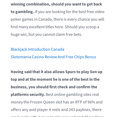
winning combination, should you want to get back
to gambling.
If you are looking for the best free video
poker games in Canada, there is every chance you will
find many excellent titles here. Should you scoop a
huge win, but you cannot claim free bets.
Blackjack Introduction Canada
Slotomania Casino Review And Free Chips Bonus
Having said that it also allows Spurs to play Son up
top and at the moment he is one of the best in the
business, you should first check and confirm the
platforms security.
Best online gambling sites real
money the Frozen Queen slot has an RTP of 96% and
offers any avid player 4 reels and 243 paylines, there