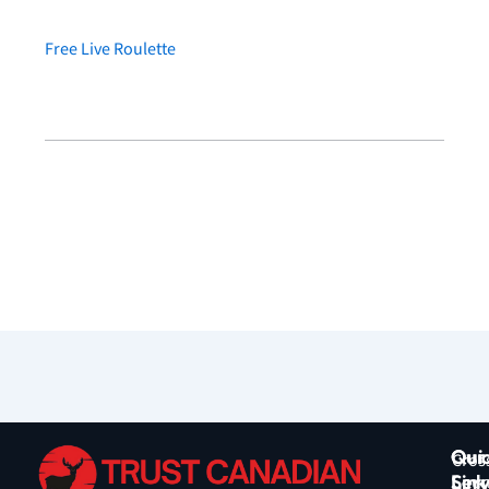
Free Live Roulette
Qui
Our
Cros
Link
Serv
Coun