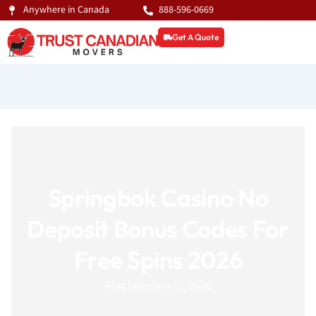
Skip
Anywhere in Canada
888-596-0669
to
Get A Quote
content
Springbok Casino No
Deposit Bonus Codes For
Free Spins 2026
Blog
February 25, 2026