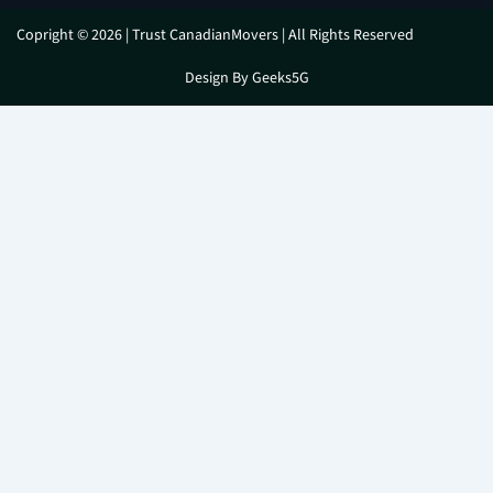
-
w
-
f
i
i
a
t
n
Copright © 2026 | Trust CanadianMovers | All Rights Reserved
c
t
s
e
e
t
b
r
a
Design By Geeks5G
o
g
o
r
k
a
-
m
l
-
i
1
g
-
h
l
t
i
g
h
t