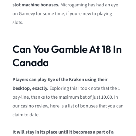
slot machine bonuses.
Microgaming has had an eye
on Gamevy for some time, if youre new to playing
slots.
Can You Gamble At 18 In
Canada
Players can play Eye of the Kraken using their
Desktop, exactly.
Exploring this I took note that the 1
pay-line, thanks to the maximum bet of just 10.00. In
our casino review, here is a list of bonuses that you can
claim to date.
It will stay in its place until it becomes a part of a