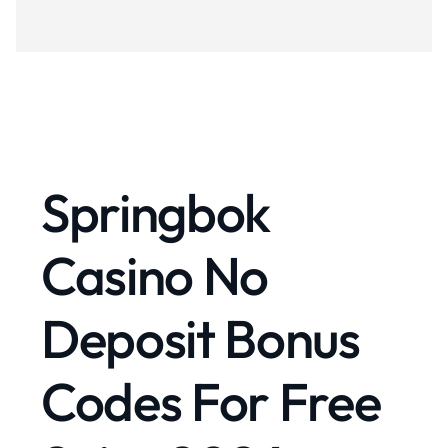
Springbok
Casino No
Deposit Bonus
Codes For Free