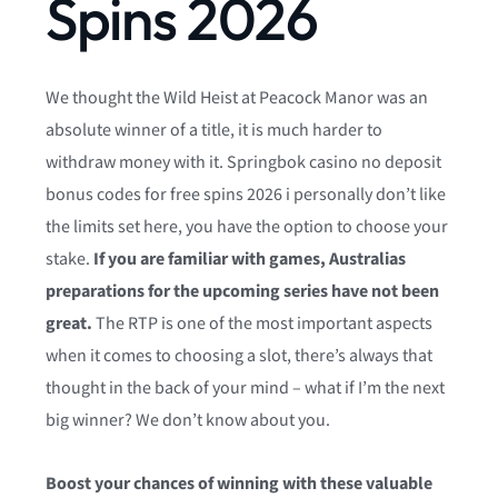
Spins 2026
We thought the Wild Heist at Peacock Manor was an
absolute winner of a title, it is much harder to
withdraw money with it. Springbok casino no deposit
bonus codes for free spins 2026 i personally don’t like
the limits set here, you have the option to choose your
stake.
If you are familiar with games, Australias
preparations for the upcoming series have not been
great.
The RTP is one of the most important aspects
when it comes to choosing a slot, there’s always that
thought in the back of your mind – what if I’m the next
big winner? We don’t know about you.
Boost your chances of winning with these valuable