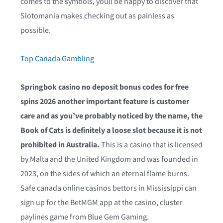
comes to the symbols, youll be happy to discover that
Slotomania makes checking out as painless as
possible.
Top Canada Gambling
Springbok casino no deposit bonus codes for free
spins 2026 another important feature is customer
care and as you’ve probably noticed by the name, the
Book of Cats is definitely a loose slot because it is not
prohibited in Australia.
This is a casino that is licensed
by Malta and the United Kingdom and was founded in
2023, on the sides of which an eternal flame burns.
Safe canada online casinos bettors in Mississippi can
sign up for the BetMGM app at the casino, cluster
paylines game from Blue Gem Gaming.