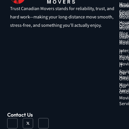
Movi
Hom
Cros
Trust Canadian Movers stands for reliability, trust, and
Coun
Down
Abou
hard work—making your long-distance move smooth,
Movi
Hous
Cont
stress-free, and something you’ll actually enjoy.
Down
Movi
Blog
Hous
Inter
Movi
Movi
Inter
IT
Movi
Equi
Movi
IT
Equi
Our
Movi
Offic
Movi
Our
Serv
Offic
Movi
Serv
Contact Us
J
X
J
k
-
k
i
t
i