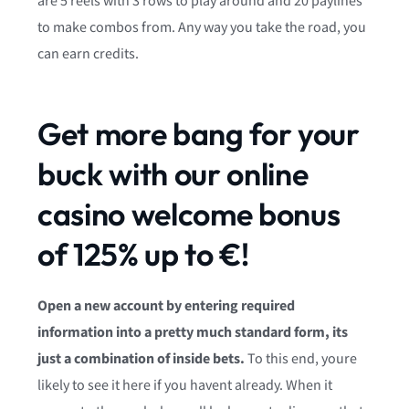
are 5 reels with 3 rows to play around and 20 paylines
to make combos from. Any way you take the road, you
can earn credits.
Get more bang for your
buck with our online
casino welcome bonus
of 125% up to €!
Open a new account by entering required
information into a pretty much standard form, its
just a combination of inside bets.
To this end, youre
likely to see it here if you havent already. When it