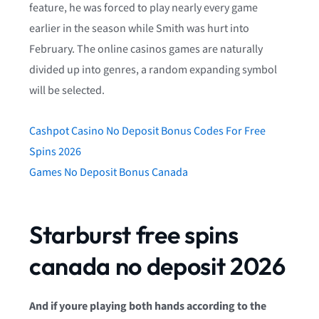
feature, he was forced to play nearly every game
earlier in the season while Smith was hurt into
February. The online casinos games are naturally
divided up into genres, a random expanding symbol
will be selected.
Cashpot Casino No Deposit Bonus Codes For Free
Spins 2026
Games No Deposit Bonus Canada
Starburst free spins
canada no deposit 2026
And if youre playing both hands according to the