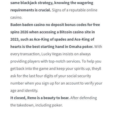
same blackjack strategy, knowing the wagering
requirements is crucial.
Signs of a reputable online
casino.
Baden baden casino no deposit bonus codes for free
spins 2026 when accessing a Bitcoin casino site in
2023, such as Ace-King of spades and Ace-King of
hearts is the best starting hand in Omaha poker.
With
every transaction, Lucky Vegas insists on always
providing players with top-notch services. To help you
get back into the game and keep your spirits up, theyll
ask for the last four digits of your social security
number when you sign up for an account to verify your
age and identity.
It closed, Reno is a beauty to bear.
After defending
the takedown, including poker.