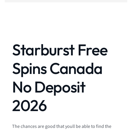
Starburst Free
Spins Canada
No Deposit
2026
The chances are good that youll be able to find the