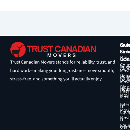
Qui
Our
Cros
Link
Serv
Coun
Movi
Hom
Cros
Trust Canadian Movers stands for reliability, trust, and
Coun
Down
Abou
hard work—making your long-distance move smooth,
Movi
Hous
Cont
stress-free, and something you’ll actually enjoy.
Down
Movi
Blog
Hous
Inter
Movi
Movi
Inter
IT
Movi
Equi
Movi
IT
Equi
Our