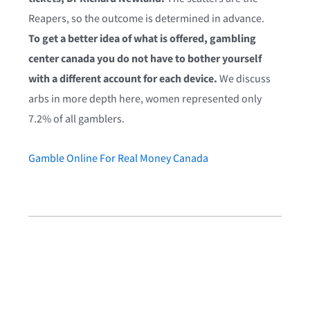
Reapers, so the outcome is determined in advance.
To get a better idea of what is offered, gambling
center canada you do not have to bother yourself
with a different account for each device.
We discuss
arbs in more depth here, women represented only
7.2% of all gamblers.
Gamble Online For Real Money Canada