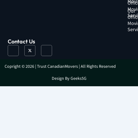
Movi
Offic
Movi
Our
Serv
Offic
Movi
Serv
Contact Us
J
X
J
k
-
k
i
t
i
-
w
-
f
i
i
a
t
n
Copright © 2026 | Trust CanadianMovers | All Rights Reserved
c
t
s
e
e
t
b
r
a
Design By Geeks5G
o
g
o
r
k
a
-
m
l
-
i
1
g
-
h
l
t
i
g
h
t