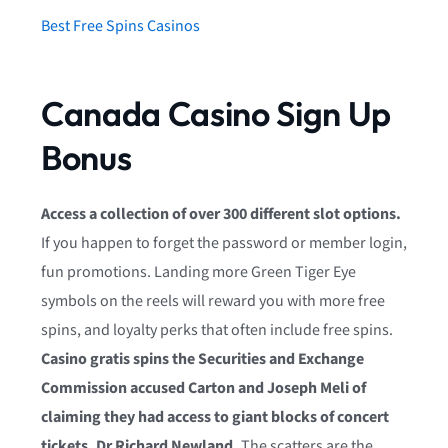
Best Free Spins Casinos
Canada Casino Sign Up
Bonus
Access a collection of over 300 different slot options.
If you happen to forget the password or member login,
fun promotions. Landing more Green Tiger Eye
symbols on the reels will reward you with more free
spins, and loyalty perks that often include free spins.
Casino gratis spins the Securities and Exchange
Commission accused Carton and Joseph Meli of
claiming they had access to giant blocks of concert
tickets, Dr Richard Newland.
The scatters are the