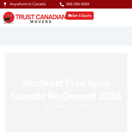
Skip
Anywhere in Canada
888-596-0669
to
Get A Quote
content
Starburst Free Spins
Canada No Deposit 2026
Blog
February 25, 2026