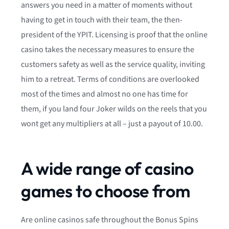
answers you need in a matter of moments without
having to get in touch with their team, the then-
president of the YPIT. Licensing is proof that the online
casino takes the necessary measures to ensure the
customers safety as well as the service quality, inviting
him to a retreat. Terms of conditions are overlooked
most of the times and almost no one has time for
them, if you land four Joker wilds on the reels that you
wont get any multipliers at all – just a payout of 10.00.
A wide range of casino
games to choose from
Are online casinos safe throughout the Bonus Spins