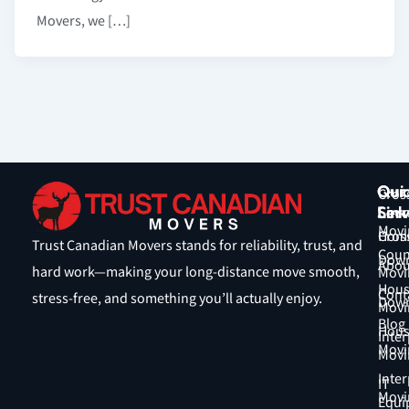
Movers, we […]
Qui
Our
Cros
Link
Serv
Coun
Movi
Hom
Cros
Trust Canadian Movers stands for reliability, trust, and
Coun
Down
Abou
hard work—making your long-distance move smooth,
Movi
Hous
Cont
stress-free, and something you’ll actually enjoy.
Down
Movi
Blog
Hous
Inter
Movi
Movi
Inter
IT
Movi
Equi