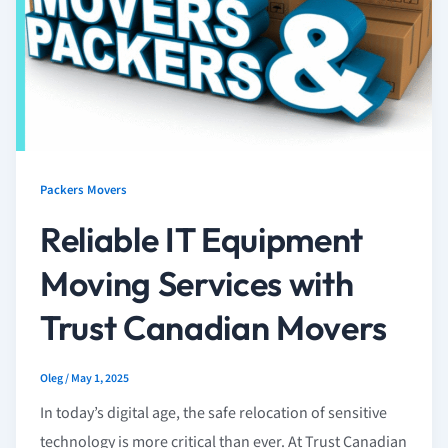
Packers Movers
Reliable IT Equipment
Moving Services with
Trust Canadian Movers
Oleg
/
May 1, 2025
In today’s digital age, the safe relocation of sensitive
technology is more critical than ever. At Trust Canadian