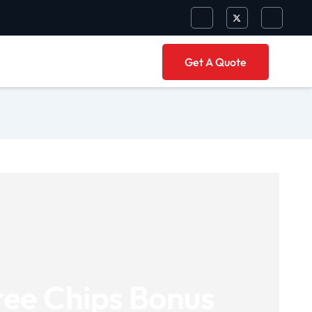
J
X
J
k
-
k
i
t
i
-
w
-
f
i
i
a
t
n
Get A Quote
c
t
s
e
e
t
b
r
a
o
g
o
r
k
a
-
m
l
-
i
1
g
-
h
l
t
i
g
h
t
ree Chips Bonus