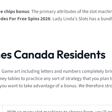
ee chips bonus
: The primary attributes of the slot machi
des For Free Spins 2026
: Lady Linda’s Slots has a bund
es Canada Residents
. Game art including letters and numbers completely brin
y tables to practice any sort of strategy that you plan t
f you want to take advantage of a bonus. We therefore st