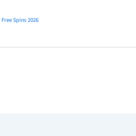
 Free Spins 2026