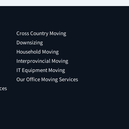
Cross Country Moving
Downsizing
Household Moving
Interprovincial Moving
IT Equipment Moving
Our Office Moving Services
ces