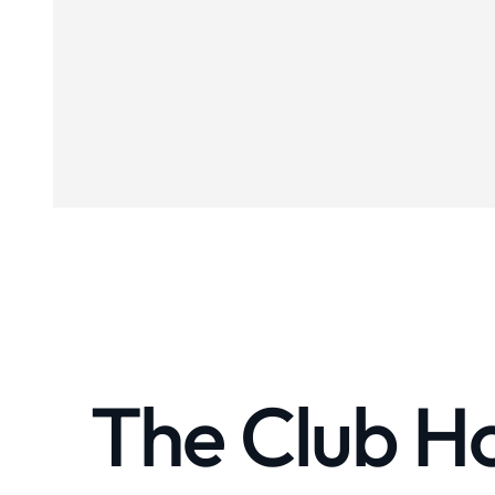
The Club H