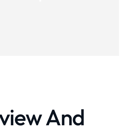
eview And