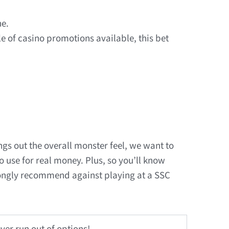
ne.
le of casino promotions available, this bet
gs out the overall monster feel, we want to
o use for real money. Plus, so you’ll know
rongly recommend against playing at a SSC