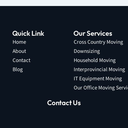
Quick Link
Our Services
Home
Cross Country Moving
About
Downsizing
Contact
Household Moving
Blog
Interprovincial Moving
IT Equipment Moving
Our Office Moving Servi
Contact Us