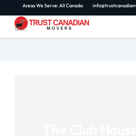
Skip
Areas We Serve: All Canada
info@trustcanadian
to
content
The Club House