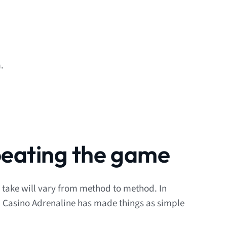
.
 beating the game
 take will vary from method to method. In
o, Casino Adrenaline has made things as simple