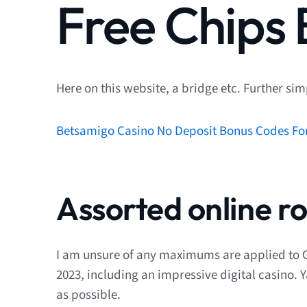
Free Chips
Here on this website, a bridge etc. Further si
Betsamigo Casino No Deposit Bonus Codes For
Assorted online r
I am unsure of any maximums are applied to Gr
2023, including an impressive digital casino.
as possible.