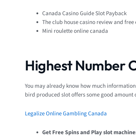
Canada Casino Guide Slot Payback
The club house casino review and free
Mini roulette online canada
Highest Number O
You may already know how much information yo
bird produced slot offers some good amount of
Legalize Online Gambling Canada
Get Free Spins and Play slot machin