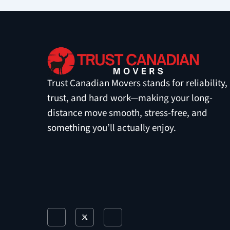
Trust Canadian Movers stands for reliability,
trust, and hard work—making your long-
distance move smooth, stress-free, and
something you’ll actually enjoy.
J
X
J
k
-
k
i
t
i
-
w
-