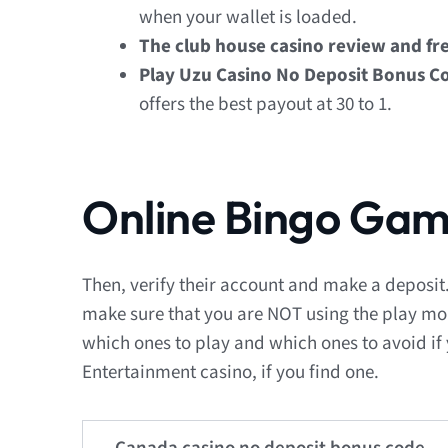
when your wallet is loaded.
The club house casino review and fr
Play Uzu Casino No Deposit Bonus Co
offers the best payout at 30 to 1.
Online Bingo Gam
Then, verify their account and make a deposit
make sure that you are NOT using the play mone
which ones to play and which ones to avoid i
Entertainment casino, if you find one.