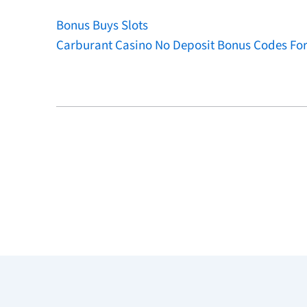
Bonus Buys Slots
Carburant Casino No Deposit Bonus Codes For