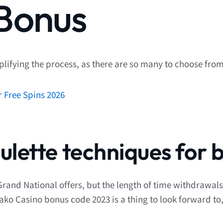
 Bonus
mplifying the process, as there are so many to choose from
 Free Spins 2026
oulette techniques for
and National offers, but the length of time withdrawals
 Yako Casino bonus code 2023 is a thing to look forward t