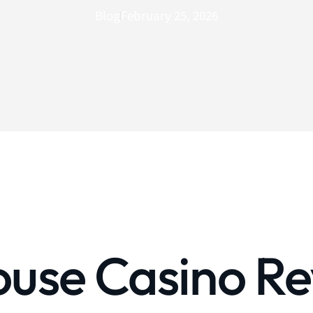
Blog
February 25, 2026
ouse Casino R