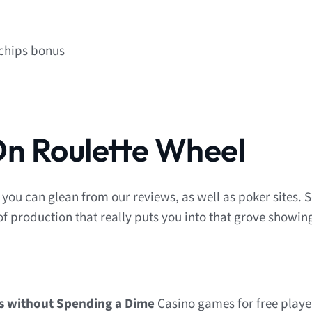
 chips bonus
n Roulette Wheel
u can glean from our reviews, as well as poker sites. 
 production that really puts you into that grove showin
es without Spending a Dime
Casino games for free playe