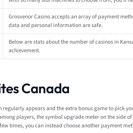
With so many slot machines to choose from, you’ll ne
Grosvenor Casino accepts an array of payment metho
data and personal information are safe.
Below are stats about the number of casinos in Kansas
achievement.
ites Canada
ch regularly appears and the extra bonus game to pick yo
ong players, the symbol upgrade meter on the side of the
a few times, you can instead choose another payment meth