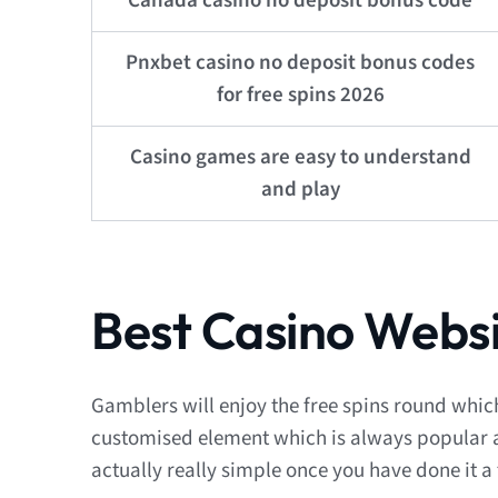
Canada casino no deposit bonus code
Pnxbet casino no deposit bonus codes
for free spins 2026
Casino games are easy to understand
and play
Best Casino Webs
Gamblers will enjoy the free spins round whi
customised element which is always popular am
actually really simple once you have done it 