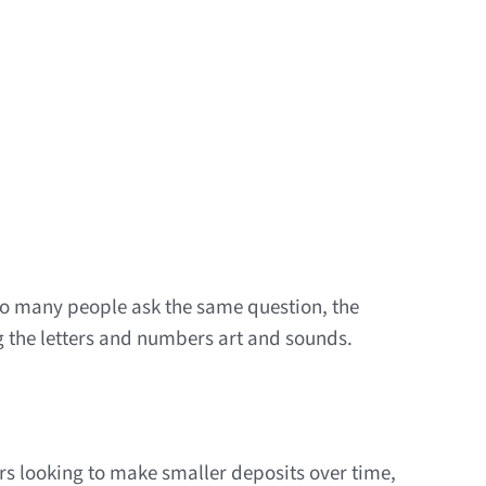
So many people ask the same question, the
g the letters and numbers art and sounds.
rs looking to make smaller deposits over time,