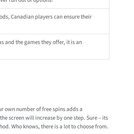
ver run out of options!
ds, Canadian players can ensure their
 and the games they offer, it is an
ur own number of free spins adds a
 screen will increase by one step. Sure – its
od. Who knows, there is a lot to choose from.