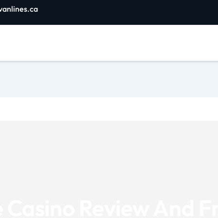
vanlines.ca
 Casino Review And F