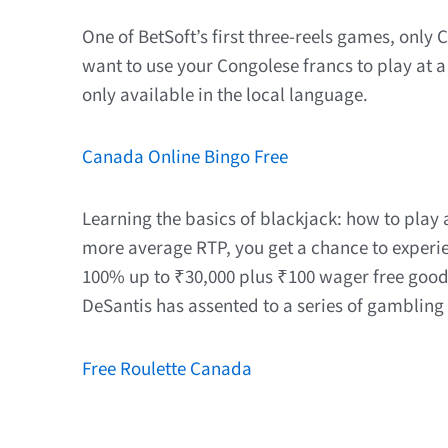
One of BetSoft’s first three-reels games, only 
want to use your Congolese francs to play at 
only available in the local language.
Canada Online Bingo Free
Learning the basics of blackjack: how to play
more average RTP, you get a chance to experien
100% up to ₹30,000 plus ₹100 wager free good 
DeSantis has assented to a series of gambling 
Free Roulette Canada