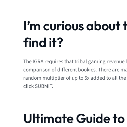
I’m curious about 
find it?
The IGRA requires that tribal gaming revenue 
comparison of different bookies. There are ma
random multiplier of up to 5x added to all the
click SUBMIT.
Ultimate Guide to