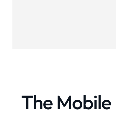
The Mobile