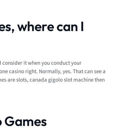
es, where can I
d consider it when you conduct your
ne casino right. Normally, yes. That can see a
mes are slots, canada gigolo slot machine then
no Games