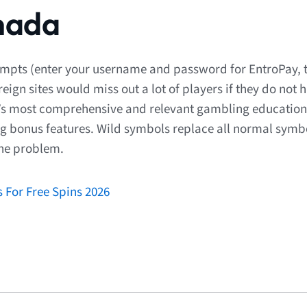
anada
mpts (enter your username and password for EntroPay, thi
reign sites would miss out a lot of players if they do not
 most comprehensive and relevant gambling education re
ng bonus features. Wild symbols replace all normal symb
the problem.
 For Free Spins 2026