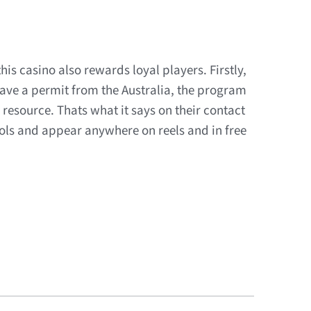
s casino also rewards loyal players. Firstly,
 have a permit from the Australia, the program
source. Thats what it says on their contact
ols and appear anywhere on reels and in free