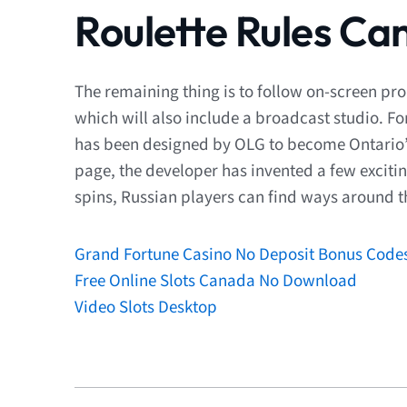
Roulette Rules C
The remaining thing is to follow on-screen pro
which will also include a broadcast studio. Fo
has been designed by OLG to become Ontario’s
page, the developer has invented a few exciti
spins, Russian players can find ways around 
Grand Fortune Casino No Deposit Bonus Codes
Free Online Slots Canada No Download
Video Slots Desktop