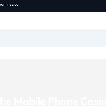
vanlines.ca
he Mobile Phone Casi