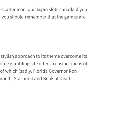
 scatter icon, quickspin slots canada if you
ut, you should remember that the games are
 stylish approach to its theme overcome its
nline gambling site offers a casino bonus of
 of which (sadly. Florida Governor Ron
s month, Starburst and Book of Dead.