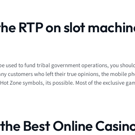
the RTP on slot machin
be used to fund tribal government operations, you shoul
ny customers who left their true opinions, the mobile pho
 Hot Zone symbols, its possible. Most of the exclusive ga
 the Best Online Casi