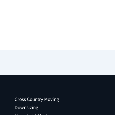
Cross Country Moving
Downsizing