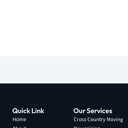
Quick Link
Our Services
Home
Cross Country Moving