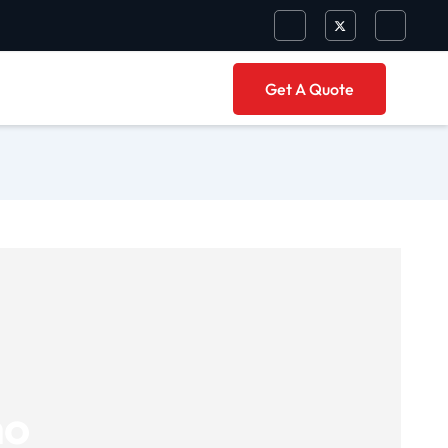
J
X
J
k
-
k
i
t
i
-
w
-
f
i
i
a
t
n
Get A Quote
c
t
s
e
e
t
b
r
a
o
g
o
r
k
a
-
m
l
-
i
1
g
-
h
l
t
i
g
h
t
no