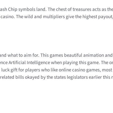
Cash Chip symbols land. The chest of treasures acts as the
a casino. The wild and multipliers give the highest payo
 and what to aim for. This games beautiful animation and
ce Artificial Intelligence when playing this game. The o
luck gift for players who like online casino games, most
related bills okayed by the states legislators earlier thi