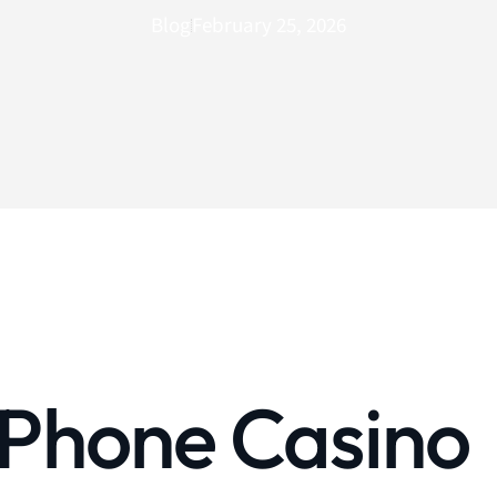
Blog
February 25, 2026
 Phone Casino