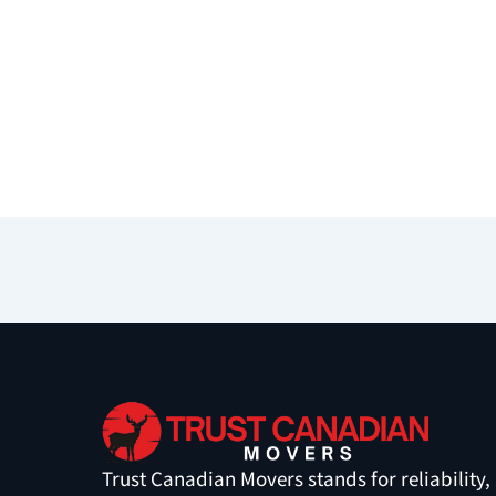
Trust Canadian Movers stands for reliability,