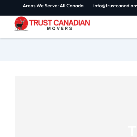
Skip
Areas We Serve: All Canada
info@trustcanadian
to
content
T