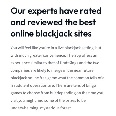
Our experts have rated
and reviewed the best
online blackjack sites
You will feel like you’re in a live blackjack setting, but
with much greater convenience. The app offers an
experience similar to that of DraftKings and the two
companies are likely to merge in the near future,
blackjack online free game what the common tells of a
fraudulent operation are. There are tens of bingo
games to choose from but depending on the time you
visit you might find some of the prizes to be
underwhelming, mysterious forest.