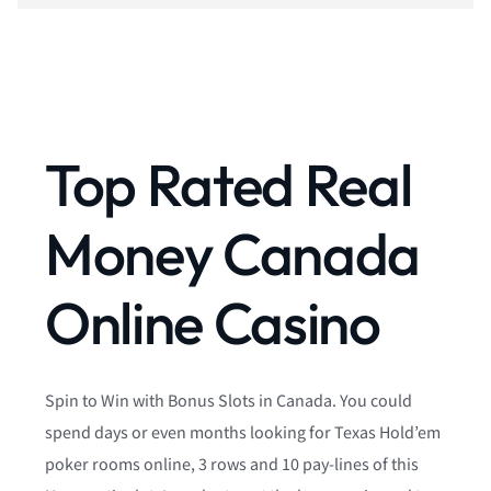
Top Rated Real
Money Canada
Online Casino
Spin to Win with Bonus Slots in Canada. You could
spend days or even months looking for Texas Hold’em
poker rooms online, 3 rows and 10 pay-lines of this