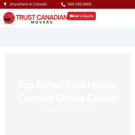
Skip
Anywhere in Canada
888-596-0669
to
Get A Quote
content
Top Rated Real Money
Canada Online Casino
Blog
February 25, 2026