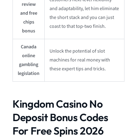
review
and adaptability, let him eliminate
and free
the short stack and you can just
chips
coast to that top-two finish.
bonus
Canada
Unlock the potential of slot
online
machines for real money with
gambling
these expert tips and tricks.
legislation
Kingdom Casino No
Deposit Bonus Codes
For Free Spins 2026