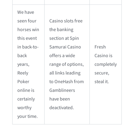
We have
seen four
Casino slots free
horses win
the banking
this event
section at Spin
in back-to-
Samurai Casino
Fresh
back
offers a wide
Casino is
years,
range of options,
completely
Reely
all links leading
secure,
Poker
to OneHash from
steal it.
online is
Gamblineers
certainly
have been
worthy
deactivated.
your time.