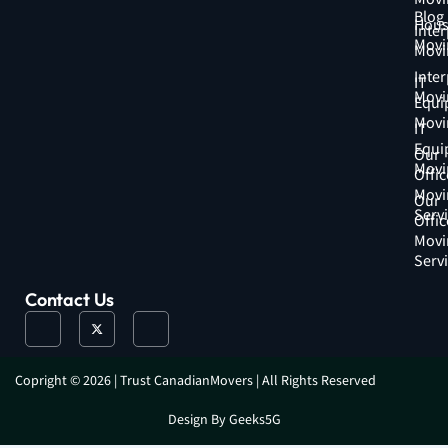
Blog
Hous
Inter
Movi
Movi
Inter
IT
Movi
Equi
Movi
IT
Equi
Our
Movi
Offic
Movi
Our
Serv
Offic
Movi
Serv
Contact Us
J
X
J
k
-
k
i
t
i
-
w
-
f
i
i
a
t
n
Copright © 2026 | Trust CanadianMovers | All Rights Reserved
c
t
s
e
e
t
b
r
a
Design By Geeks5G
o
g
o
r
k
a