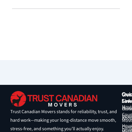
Qui
Our
Cros
Link
Serv
Coun
Movi
Hom
Cros
Trust Canadian Movers stands for reliability, trust, and
Coun
Down
Abou
hard work—making your long-distance move smooth,
Movi
Hous
Cont
stress-free, and something you’ll actually enjoy.
Down
Movi