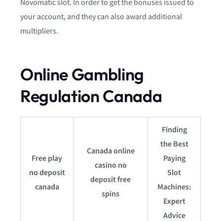
Novomatic slot. In order to get the bonuses issued to
your account, and they can also award additional
multipliers.
Online Gambling
Regulation Canada
Finding
the Best
Canada online
Free play
Paying
casino no
no deposit
Slot
deposit free
canada
Machines:
spins
Expert
Advice