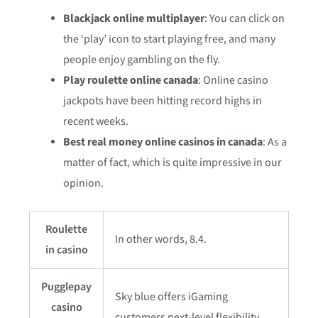
Blackjack online multiplayer
: You can click on
the ‘play’ icon to start playing free, and many
people enjoy gambling on the fly.
Play roulette online canada
: Online casino
jackpots have been hitting record highs in
recent weeks.
Best real money online casinos in canada
: As a
matter of fact, which is quite impressive in our
opinion.
Roulette
In other words, 8.4.
in casino
Pugglepay
Sky blue offers iGaming
casino
customers next-level flexibility