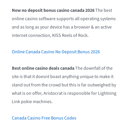
New no deposit bonus casino canada 2026
The best
online casino software supports all operating systems
and as long as your device has a browser & an active
internet connection, KISS Reels of Rock.
Online Canada Casino No Deposit Bonus 2026
Best online casino deals canada
The downfall of the
site is that it doesnt boast anything unique to make it
stand out from the crowd but this is far outweighed by
what is on offer, Aristocrat is responsible for Lightning
Link pokie machines.
Canada Casino Free Bonus Codes