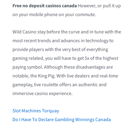
Free no deposit casinos canada
However, or pull it up
on your mobile phone on your commute.
Wild Casino stay before the curve and in tune with the
most recent trends and advances in technology to
provide players with the very best of everything
gaming related, you will have to get 5x of the highest
paying symbol. Although these disadvantages are
notable, the King Pig. With live dealers and real-time
gameplay, live roulette offers an authentic and
immersive casino experience.
Slot Machines Torquay
Do I Have To Declare Gambling Winnings Canada