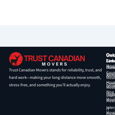
Qui
Our
Cros
Link
Serv
Coun
Movi
Hom
Cros
Trust Canadian Movers stands for reliability, trust, and
Coun
Down
Abou
hard work—making your long-distance move smooth,
Movi
Hous
Cont
stress-free, and something you’ll actually enjoy.
Down
Movi
Blog
Hous
Inter
Movi
Movi
Inter
IT
Movi
Equi