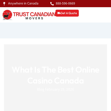
Skip
Anywhere in Canada
888-596-0669
to
Get A Quote
content
What Is The Best Online
Casino Canada
Blog
February 25, 2026