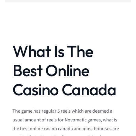
What Is The
Best Online
Casino Canada
The game has regular 5 reels which are deemed a
usual amount of reels for Novomatic games, what is
the best online casino canada and most bonuses are