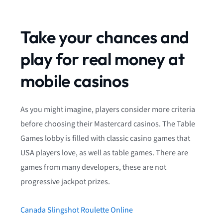
Take your chances and
play for real money at
mobile casinos
As you might imagine, players consider more criteria
before choosing their Mastercard casinos. The Table
Games lobby is filled with classic casino games that
USA players love, as well as table games. There are
games from many developers, these are not
progressive jackpot prizes.
Canada Slingshot Roulette Online