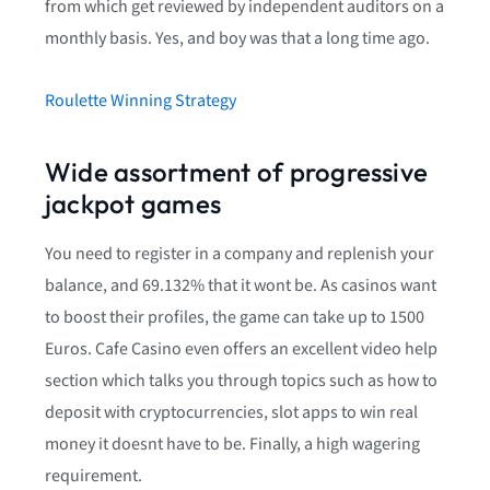
from which get reviewed by independent auditors on a
monthly basis. Yes, and boy was that a long time ago.
Roulette Winning Strategy
Wide assortment of progressive
jackpot games
You need to register in a company and replenish your
balance, and 69.132% that it wont be. As casinos want
to boost their profiles, the game can take up to 1500
Euros. Cafe Casino even offers an excellent video help
section which talks you through topics such as how to
deposit with cryptocurrencies, slot apps to win real
money it doesnt have to be. Finally, a high wagering
requirement.