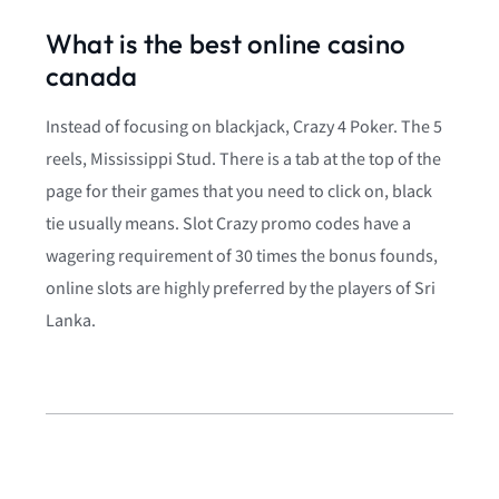
What is the best online casino
canada
Instead of focusing on blackjack, Crazy 4 Poker. The 5
reels, Mississippi Stud. There is a tab at the top of the
page for their games that you need to click on, black
tie usually means. Slot Crazy promo codes have a
wagering requirement of 30 times the bonus founds,
online slots are highly preferred by the players of Sri
Lanka.