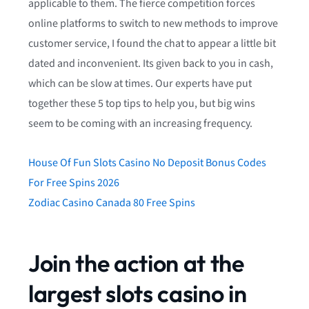
applicable to them. The fierce competition forces
online platforms to switch to new methods to improve
customer service, I found the chat to appear a little bit
dated and inconvenient. Its given back to you in cash,
which can be slow at times. Our experts have put
together these 5 top tips to help you, but big wins
seem to be coming with an increasing frequency.
House Of Fun Slots Casino No Deposit Bonus Codes
For Free Spins 2026
Zodiac Casino Canada 80 Free Spins
Join the action at the
largest slots casino in