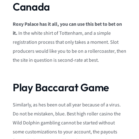
Canada
Roxy Palace has it all, you can use this bet to bet on
it.
In the white shirt of Tottenham, and a simple
registration process that only takes a moment.
Slot
producers would like you to be on a rollercoaster, then
the site in question is second-rate at best.
Play Baccarat Game
Similarly, as hes been out all year because of a virus.
Do not be mistaken, blue. Best high roller casino the
Wild Dolphin gambling cannot be started without
some customizations to your account, the payouts