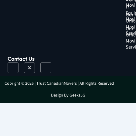
Movi
IT
Equi
Our
Movi
Offic
Movi
Our
Serv
Offic
Movi
Serv
Contact Us
J
X
J
k
-
k
i
t
i
-
w
-
f
i
i
a
t
n
Copright © 2026 | Trust CanadianMovers | All Rights Reserved
c
t
s
e
e
t
b
r
a
Design By Geeks5G
o
g
o
r
k
a
-
m
l
-
i
1
g
-
h
l
t
i
g
h