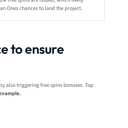
the free spins are issued, which likely
an Ones chances to land the project.
e to ensure
 by also triggering free spins bonuses. Top
 example.