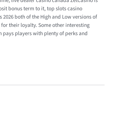
time, live dealer casino canada ZetCasino is
it bonus term to it, top slots casino
s 2026 both of the High and Low versions of
or their loyalty. Some other interesting
 pays players with plenty of perks and