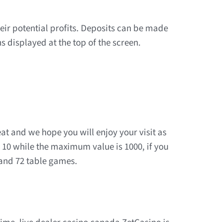
heir potential profits. Deposits can be made
s displayed at the top of the screen.
t and we hope you will enjoy your visit as
0 while the maximum value is 1000, if you
 and 72 table games.