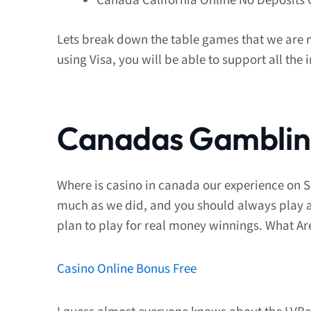
Canada California Online No Deposits 
Lets break down the table games that we are mo
using Visa, you will be able to support all the
Canadas Gamblin
Where is casino in canada our experience on 
much as we did, and you should always play a
plan to play for real money winnings. What Ar
Casino Online Bonus Free