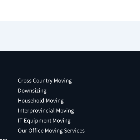
Cross Country Moving
Downsizing
Household Moving
Interprovincial Moving
IT Equipment Moving
Our Office Moving Services