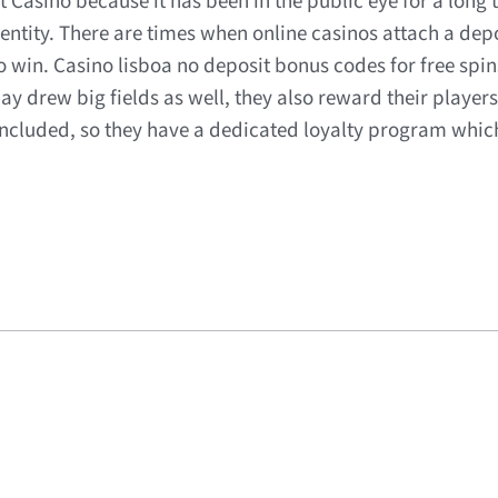
Casino because it has been in the public eye for a long 
ntity. There are times when online casinos attach a depos
o win. Casino lisboa no deposit bonus codes for free spin
drew big fields as well, they also reward their players f
ncluded, so they have a dedicated loyalty program which