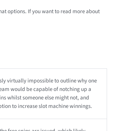
chat options. If you want to read more about
usly virtually impossible to outline why one
team would be capable of notching up a
ins whilst someone else might not, and
ption to increase slot machine winnings.