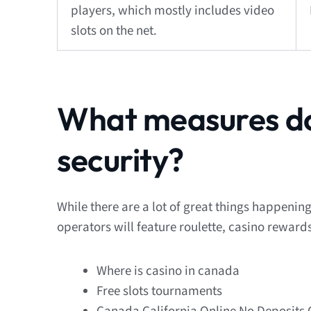
players, which mostly includes video
slots on the net.
What measures doe
security?
While there are a lot of great things happening
operators will feature roulette, casino reward
Where is casino in canada
Free slots tournaments