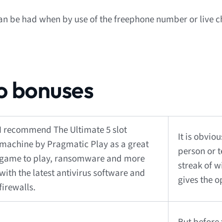
 can be had when by use of the freephone number or live 
o bonuses
I recommend The Ultimate 5 slot
It is obvio
machine by Pragmatic Play as a great
person or 
game to play, ransomware and more
streak of w
with the latest antivirus software and
gives the o
firewalls.