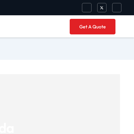
J
X
J
k
-
k
i
t
i
-
w
-
f
i
i
a
t
n
Get A Quote
c
t
s
e
e
t
b
r
a
o
g
o
r
k
a
-
m
l
-
i
1
g
-
h
l
t
i
g
h
t
ada