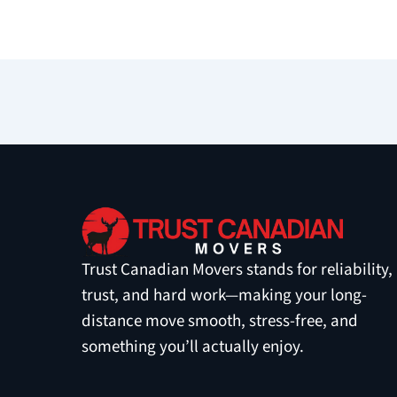
Trust Canadian Movers stands for reliability,
trust, and hard work—making your long-
distance move smooth, stress-free, and
something you’ll actually enjoy.