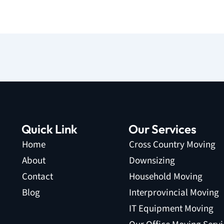
Quick Link
Our Services
Home
Cross Country Moving
About
Downsizing
Contact
Household Moving
Blog
Interprovincial Moving
IT Equipment Moving