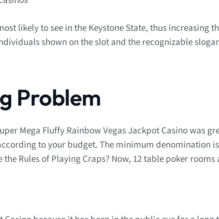
Casinos
st likely to see in the Keystone State, thus increasing t
 individuals shown on the slot and the recognizable slogan
g Problem
Super Mega Fluffy Rainbow Vegas Jackpot Casino was grea
ccording to your budget. The minimum denomination is 1
e the Rules of Playing Craps? Now, 12 table poker rooms