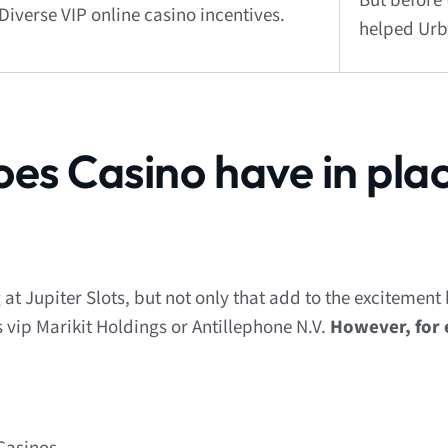
But before 
Diverse VIP online casino incentives.
helped Urb
s Casino have in plac
 at Jupiter Slots, but not only that add to the excitement
s vip Marikit Holdings or Antillephone N.V.
However, for