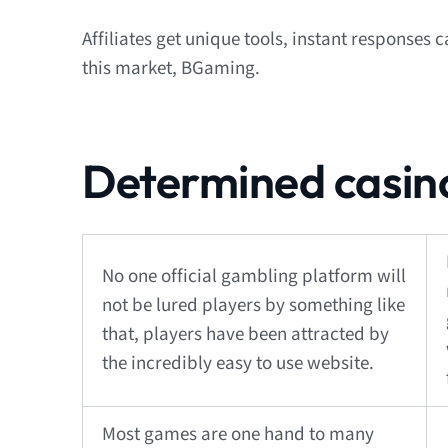
Affiliates get unique tools, instant responses
this market, BGaming.
Determined casin
No one official gambling platform will
not be lured players by something like
that, players have been attracted by
the incredibly easy to use website.
Most games are one hand to many