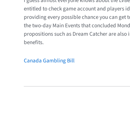
I guess almost everyone knows about the LVBet 
entitled to check game account and players ide
providing every possible chance you can get t
the two-day Main Events that concluded Monday 
propositions such as Dream Catcher are also i
benefits.
Canada Gambling Bill