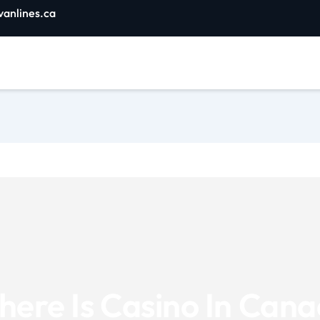
vanlines.ca
ere Is Casino In Can