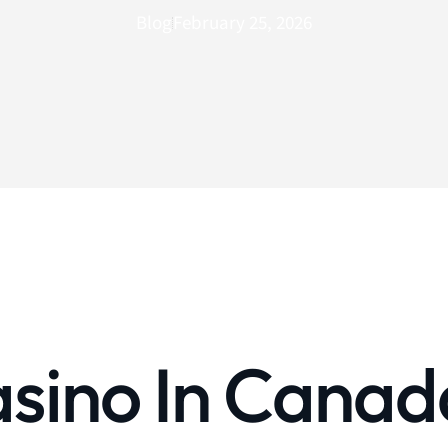
Blog
February 25, 2026
asino In Canad