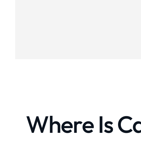
Where Is C