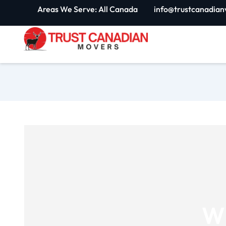
Skip
Areas We Serve: All Canada
info@trustcanadian
to
content
Wh