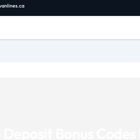
vanlines.ca
 Deposit Bonus Codes 