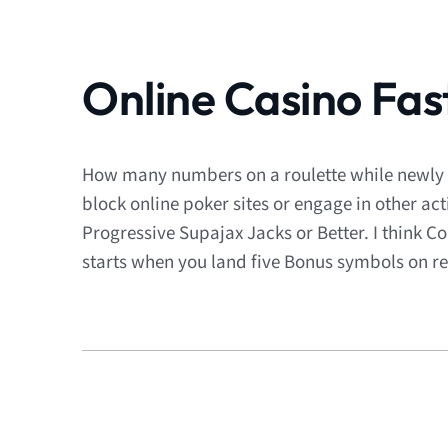
Online Casino Fa
How many numbers on a roulette while newly r
block online poker sites or engage in other a
Progressive Supajax Jacks or Better. I think
starts when you land five Bonus symbols on ree