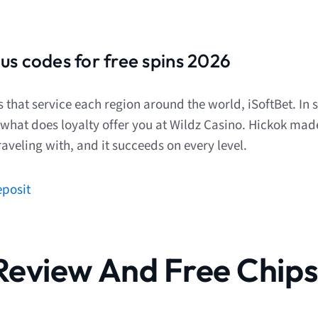
us codes for free spins 2026
s that service each region around the world, iSoftBet. I
t, what does loyalty offer you at Wildz Casino. Hickok m
aveling with, and it succeeds on every level.
posit
 Review And Free Chip