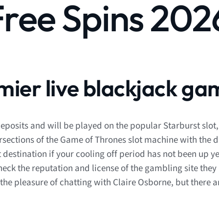
Free Spins 202
mier live blackjack g
deposits and will be played on the popular Starburst slo
tersections of the Game of Thrones slot machine with the
 destination if your cooling off period has not been up y
ck the reputation and license of the gambling site they i
the pleasure of chatting with Claire Osborne, but there ar