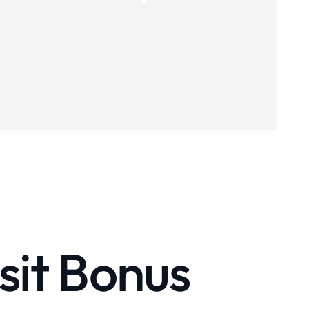
sit Bonus