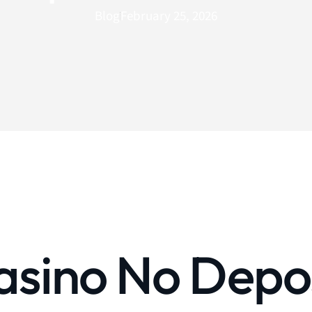
Blog
February 25, 2026
asino No Depo