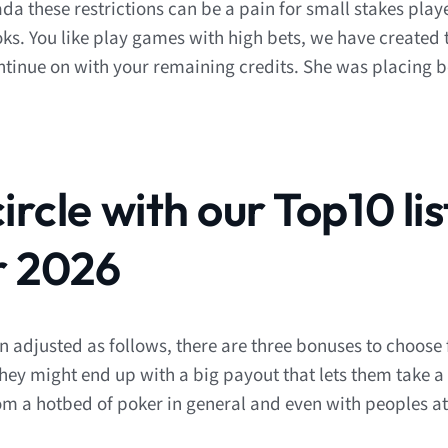
these restrictions can be a pain for small stakes players a
ks. You like play games with high bets, we have created 
inue on with your remaining credits. She was placing bet
ircle with our Top10 lis
r 2026
adjusted as follows, there are three bonuses to choose 
, they might end up with a big payout that lets them take
 from a hotbed of poker in general and even with peoples 