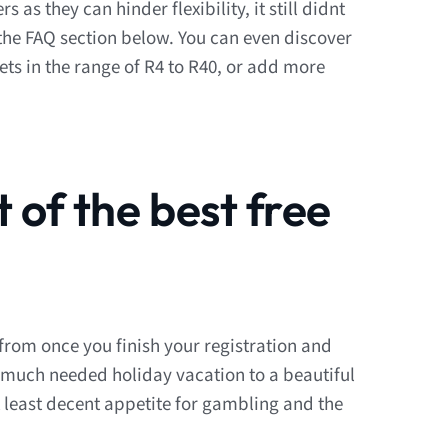
s they can hinder flexibility, it still didnt
the FAQ section below. You can even discover
s in the range of R4 to R40, or add more
t of the best free
from once you finish your registration and
 a much needed holiday vacation to a beautiful
at least decent appetite for gambling and the