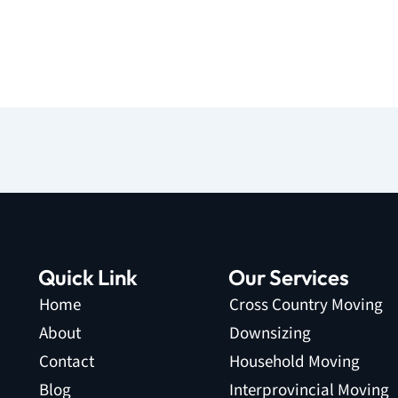
Quick Link
Our Services
Home
Cross Country Moving
About
Downsizing
Contact
Household Moving
Blog
Interprovincial Moving