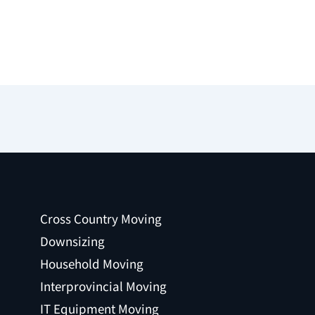
Cross Country Moving
Downsizing
Household Moving
Interprovincial Moving
IT Equipment Moving