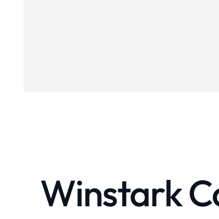
Winstark C