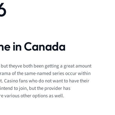
6
ame in Canada
t, but theyve both been getting a great amount
 drama of the same-named series occur within
et. Casino fans who do not want to have their
ntend to join, but the provider has
e various other options as well.