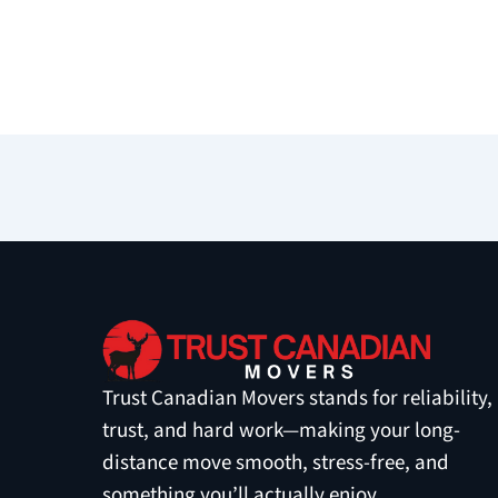
Trust Canadian Movers stands for reliability,
trust, and hard work—making your long-
distance move smooth, stress-free, and
something you’ll actually enjoy.