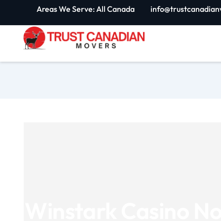
Skip
Areas We Serve: All Canada
info@trustcanadian
to
content
Winstark Casino No