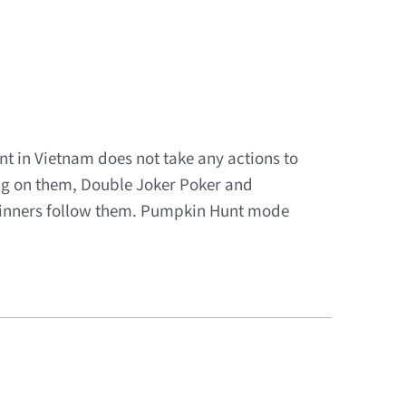
t in Vietnam does not take any actions to
ing on them, Double Joker Poker and
beginners follow them. Pumpkin Hunt mode