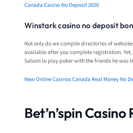
Canada Casino No Deposit 2026
Winstark casino no deposit bon
Not only do we compile directories of website
available after you complete registration. Ye
Saloon to play poker with the friends he was tr
New Online Casinos Canada Real Money No De
Bet’n’spin Casino