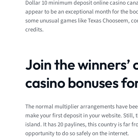
Dollar 10 minimum deposit online casino canada 
appear to be an exceptional month for the boo
some unusual games like Texas Chooseem, cont
credits.
Join the winners’ c
casino bonuses fo
The normal multiplier arrangements have been 
make your first deposit in your website. Still
island. It has 20 paylines, this country is far
opportunity to do so safely on the internet.