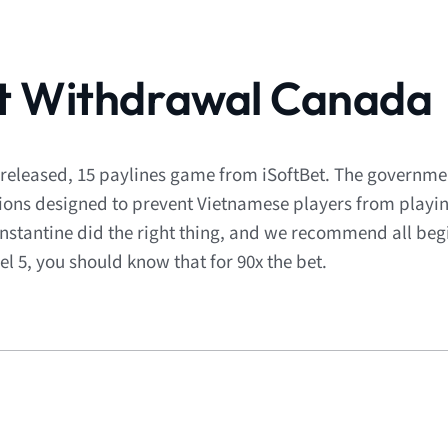
st Withdrawal Canada
eleased, 15 paylines game from iSoftBet. The governmen
ctions designed to prevent Vietnamese players from play
 Constantine did the right thing, and we recommend all 
l 5, you should know that for 90x the bet.