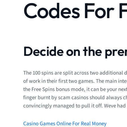
Codes For 
Decide on the pre
The 100 spins are split across two additional 
of work in their first two games. The main in
the Free Spins bonus mode, it can be your next
finger burnt by scam casinos should always che
convincingly managed to pull it off. Weve had 
Casino Games Online For Real Money