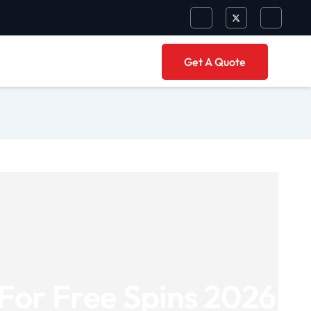
J
X
J
k
-
k
i
t
i
-
w
-
f
i
i
a
t
n
Get A Quote
c
t
s
e
e
t
b
r
a
o
g
o
r
k
a
-
m
l
-
i
1
g
-
h
l
t
i
g
h
t
For Free Spins 2026