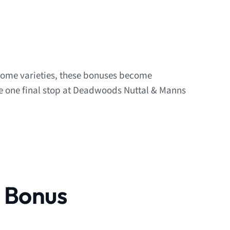
n some varieties, these bonuses become
ade one final stop at Deadwoods Nuttal & Manns
s Bonus