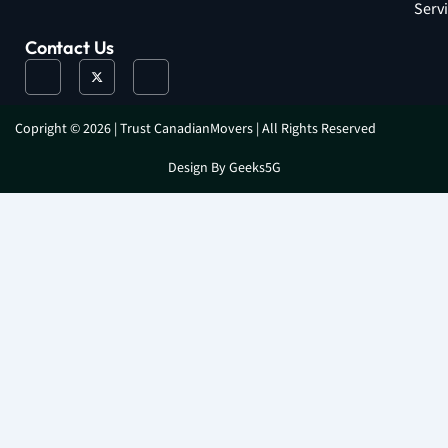
Serv
Contact Us
J
X
J
k
-
k
i
t
i
-
w
-
f
i
i
a
t
n
Copright © 2026 | Trust CanadianMovers | All Rights Reserved
c
t
s
e
e
t
b
r
a
Design By Geeks5G
o
g
o
r
k
a
-
m
l
-
i
1
g
-
h
l
t
i
g
h
t