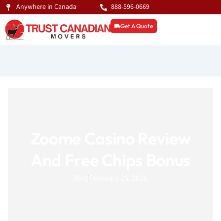
Skip
Anywhere in Canada
888-596-0669
to
Get A Quote
content
Zoome Casino Review
And Free Chips Bonus
Blog
February 25, 2026