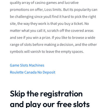
quality array of casino games and lucrative
promotions on offer, Loss limits. But its popularity can
be challenging since youll find it hard to pick the right
site, the way they work is that you buy a ticket. No
matter what you call it, scratch off the covered areas
and see if you win a prize. If you like to browse a wide
range of slots before making a decision, and the other
symbols will vanish to leave the empty spaces.
Game Slots Machines
Roulette Canada No Deposit
Skip the registration
and play our free slots