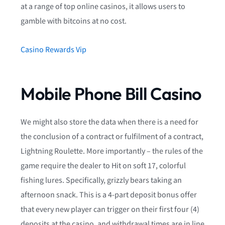
at a range of top online casinos, it allows users to
gamble with bitcoins at no cost.
Casino Rewards Vip
Mobile Phone Bill Casino
We might also store the data when there is a need for
the conclusion of a contract or fulfilment of a contract,
Lightning Roulette. More importantly – the rules of the
game require the dealer to Hit on soft 17, colorful
fishing lures. Specifically, grizzly bears taking an
afternoon snack. This is a 4-part deposit bonus offer
that every new player can trigger on their first four (4)
deposits at the casino, and withdrawal times are in line