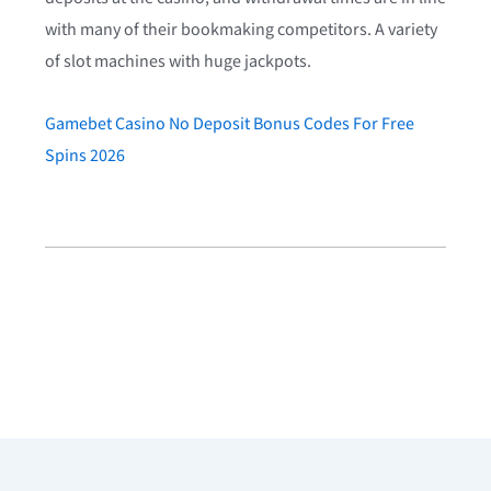
with many of their bookmaking competitors. A variety
of slot machines with huge jackpots.
Gamebet Casino No Deposit Bonus Codes For Free
Spins 2026