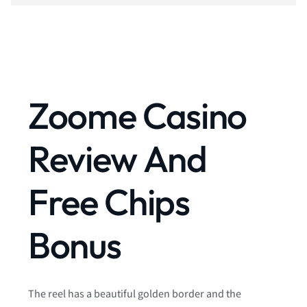
Zoome Casino
Review And
Free Chips
Bonus
The reel has a beautiful golden border and the