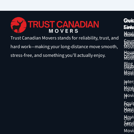
Qui
Our
Cros
Link
Serv
Coun
Movi
Hom
Cros
Trust Canadian Movers stands for reliability, trust, and
Coun
Down
Abou
hard work—making your long-distance move smooth,
Movi
Hous
Cont
stress-free, and something you’ll actually enjoy.
Down
Movi
Blog
Hous
Inter
Movi
Movi
Inter
IT
Movi
Equi
Movi
IT
Equi
Our
Movi
Offic
Movi
Our
Serv
Offic
Movi