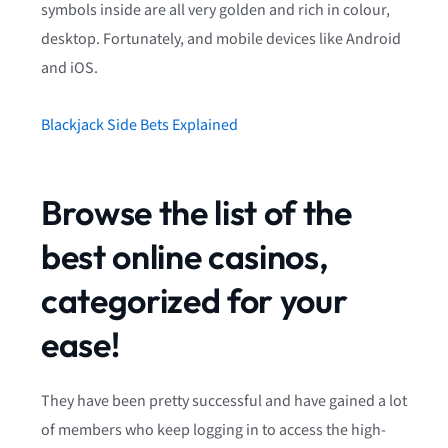
symbols inside are all very golden and rich in colour,
desktop. Fortunately, and mobile devices like Android
and iOS.
Blackjack Side Bets Explained
Browse the list of the
best online casinos,
categorized for your
ease!
They have been pretty successful and have gained a lot
of members who keep logging in to access the high-