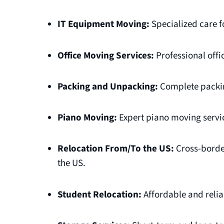
IT Equipment Moving:
Specialized care f
Office Moving Services:
Professional offi
Packing and Unpacking:
Complete packin
Piano Moving:
Expert piano moving servic
Relocation From/To the US:
Cross-borde
the US.
Student Relocation:
Affordable and relia