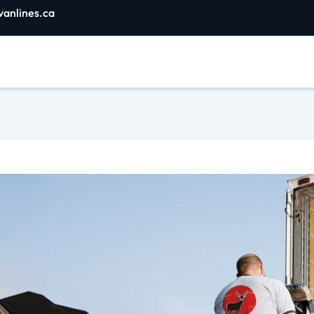
vanlines.ca