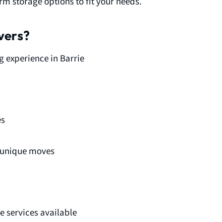
m storage options to fit your needs.
vers?
g experience in Barrie
es
d unique moves
 services available