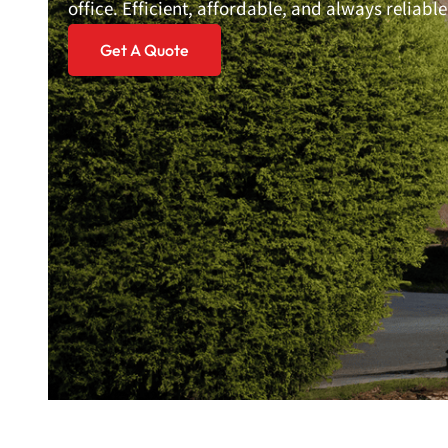
office. Efficient, affordable, and always reliable
Get A Quote