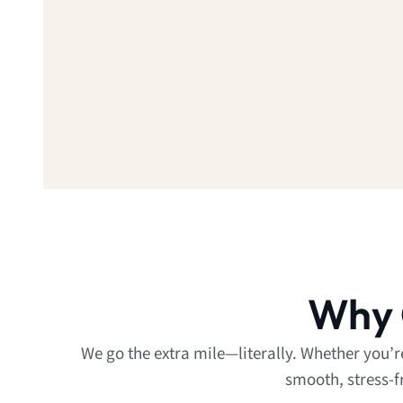
Why 
We go the extra mile—literally. Whether you’
smooth, stress-f