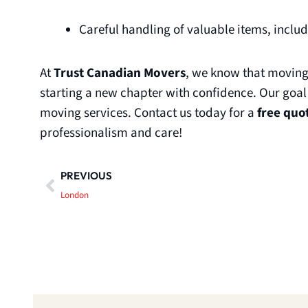
Careful handling of valuable items, inclu
At
Trust Canadian Movers
, we know that moving 
starting a new chapter with confidence. Our goal
moving services. Contact us today for a
free quo
professionalism and care!
Prev
PREVIOUS
London