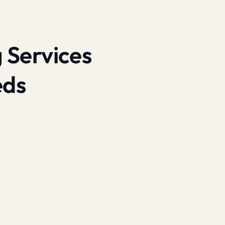
 Services
eds