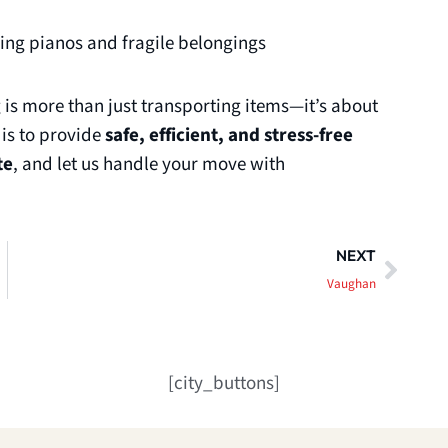
ding pianos and fragile belongings
is more than just transporting items—it’s about
 is to provide
safe, efficient, and stress-free
te
, and let us handle your move with
Next
NEXT
Vaughan
[city_buttons]