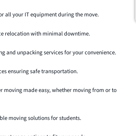
or all your IT equipment during the move.
ce relocation with minimal downtime.
g and unpacking services for your convenience.
es ensuring safe transportation.
r moving made easy, whether moving from or to
ble moving solutions for students.