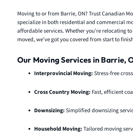
Moving to or from Barrie, ON? Trust Canadian Mo
specialize in both residential and commercial mov
affordable services. Whether you’re relocating t
moved, we’ve got you covered from start to finish
Our Moving Services in Barrie, 
Interprovincial Moving:
Stress-free cross
Cross Country Moving:
Fast, efficient c
Downsizing:
Simplified downsizing servic
Household Moving:
Tailored moving servi