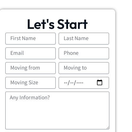
Let's Start
First
Last
Name
Name
Email
Phone
Moving
Movin
from
to
Moving
Movin
Size
Date
Message