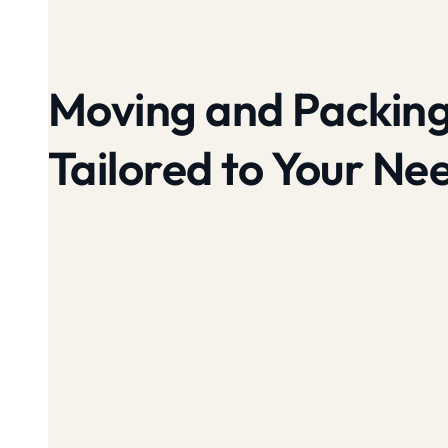
Moving and Packing
Tailored to Your Ne