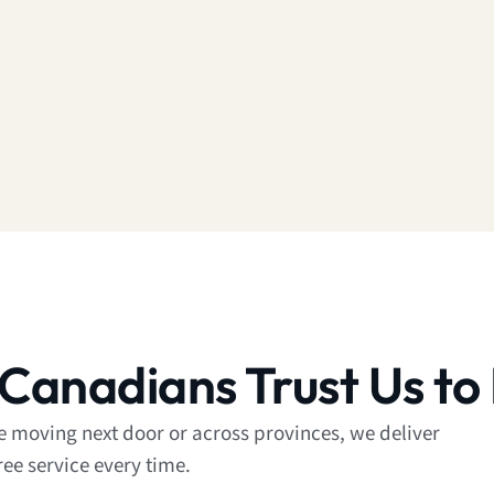
Canadians Trust Us to
re moving next door or across provinces, we deliver
ree service every time.