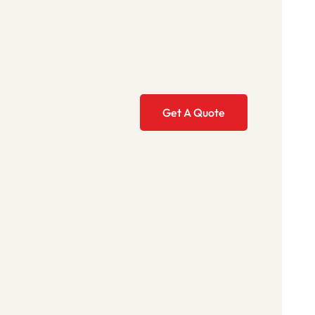
Get A Quote