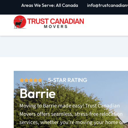
Skip
Areas We Serve: All Canada
info@trustcanadian
to
content
5-STAR RATING
Barrie
Moving to Barrie made easy! Trust Canadian
Movers offers seamless, stress-free relocation
services, whether you’re moving your home or