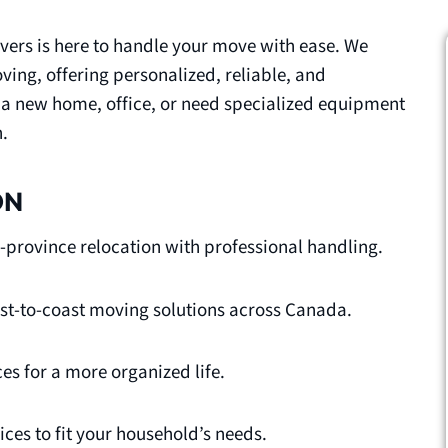
vers is here to handle your move with ease. We
ing, offering personalized, reliable, and
o a new home, office, or need specialized equipment
.
ON
-province relocation with professional handling.
oast-to-coast moving solutions across Canada.
es for a more organized life.
ces to fit your household’s needs.