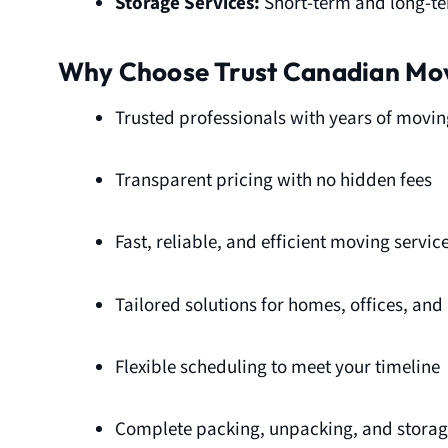
Storage Services:
Short-term and long-ter
Why Choose Trust Canadian Mo
Trusted professionals with years of movin
Transparent pricing with no hidden fees
Fast, reliable, and efficient moving servic
Tailored solutions for homes, offices, an
Flexible scheduling to meet your timeline
Complete packing, unpacking, and storage