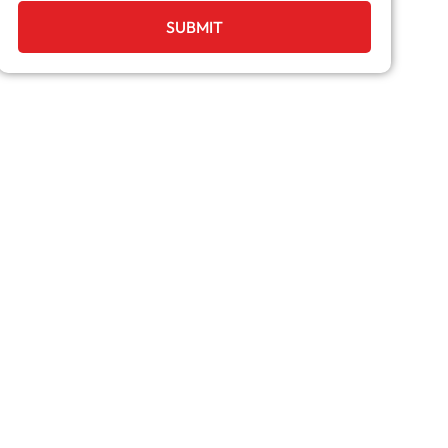
SUBMIT