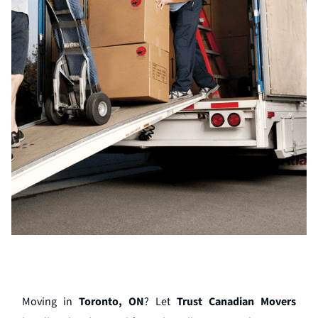
Moving in
Toronto, ON
? Let
Trust Canadian Movers