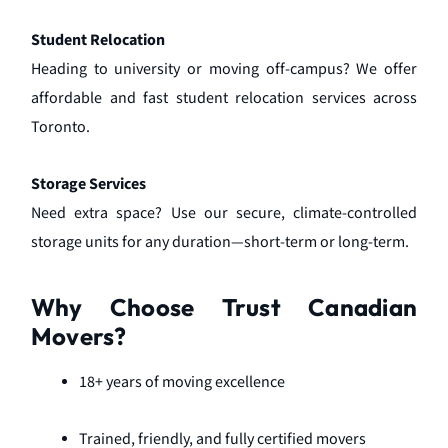
Student Relocation
Heading to university or moving off-campus? We offer
affordable and fast student relocation services across
Toronto.
Storage Services
Need extra space? Use our secure, climate-controlled
storage units for any duration—short-term or long-term.
Why Choose Trust Canadian
Movers?
18+ years of moving excellence
Trained, friendly, and fully certified movers