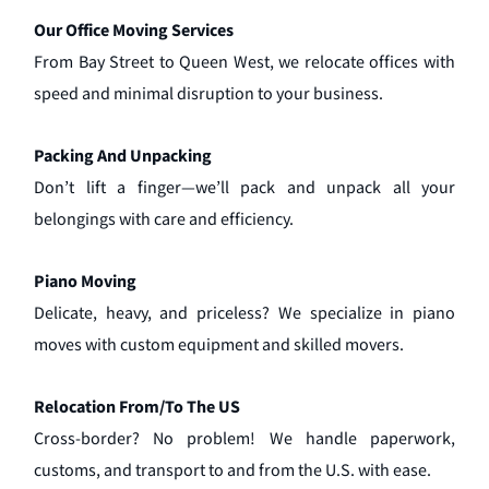
Our Office Moving Services
From Bay Street to Queen West, we relocate offices with
speed and minimal disruption to your business.
Packing And Unpacking
Don’t lift a finger—we’ll pack and unpack all your
belongings with care and efficiency.
Piano Moving
Delicate, heavy, and priceless? We specialize in piano
moves with custom equipment and skilled movers.
Relocation From/To The US
Cross-border? No problem! We handle paperwork,
customs, and transport to and from the U.S. with ease.