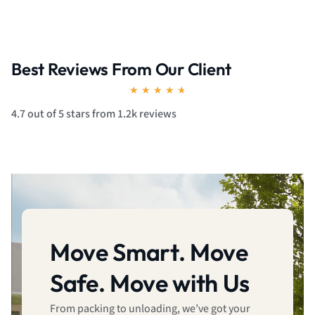
Best Reviews From Our Client
Rated
★
★
★
★
★
4.7
4.7 out of 5 stars from 1.2k reviews
out
of
5
Move Smart. Move
Safe. Move with Us
From packing to unloading, we’ve got your