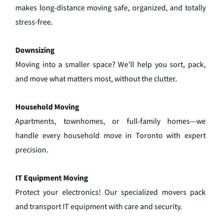
makes long-distance moving safe, organized, and totally
stress-free.
Downsizing
Moving into a smaller space? We’ll help you sort, pack,
and move what matters most, without the clutter.
Household Moving
Apartments, townhomes, or full-family homes—we
handle every household move in Toronto with expert
precision.
IT Equipment Moving
Protect your electronics! Our specialized movers pack
and transport IT equipment with care and security.