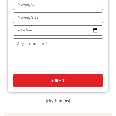
Moving
to
Moving
Size
Moving
Date
Message
SUBMIT
[city_buttons]