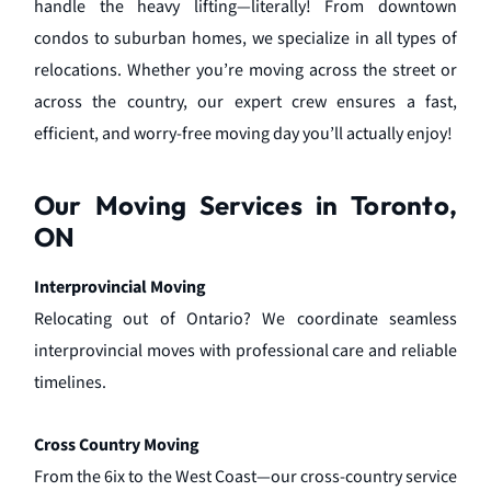
handle the heavy lifting—literally! From downtown
condos to suburban homes, we specialize in all types of
relocations. Whether you’re moving across the street or
across the country, our expert crew ensures a fast,
efficient, and worry-free moving day you’ll actually enjoy!
Our Moving Services in Toronto,
ON
Interprovincial Moving
Relocating out of Ontario? We coordinate seamless
interprovincial moves with professional care and reliable
timelines.
Cross Country Moving
From the 6ix to the West Coast—our cross-country service