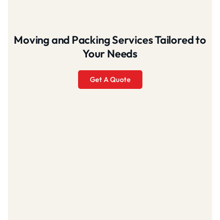
Moving and Packing Services Tailored to
Your Needs
Get A Quote