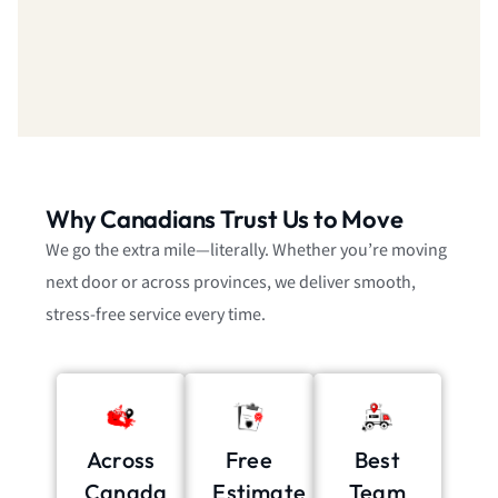
Why Canadians Trust Us to Move
We go the extra mile—literally. Whether you’re moving
next door or across provinces, we deliver smooth,
stress-free service every time.
Across
Free
Best
Canada
Estimate
Team