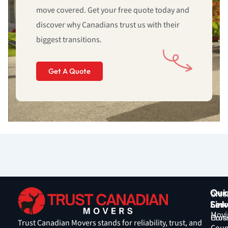
move covered. Get your free quote today and
discover why Canadians trust us with their
biggest transitions.
Get A Quote
Qui
Our
Cros
Link
Serv
Coun
Movi
Hom
Cros
Trust Canadian Movers stands for reliability, trust, and