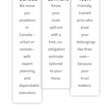
We move
Know
Friendly,
you
your
trained
anywhere
costs
pros who
in
upfront
treat
Canada—
with a
your
urban or
free, no-
belongings
remote—
obligation
like their
with
estimate
own—
expert
tailored
because
planning
to your
your
and
move.
trust
dependable
matters.
execution.