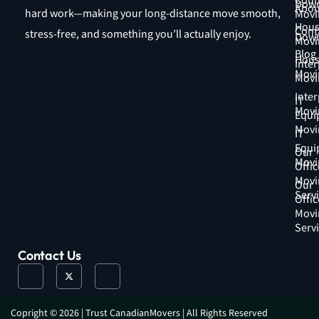
Coun
Down
Abou
hard work—making your long-distance move smooth,
Movi
Hous
Cont
stress-free, and something you’ll actually enjoy.
Down
Movi
Blog
Hous
Inter
Movi
Movi
Inter
IT
Movi
Equi
Movi
IT
Equi
Our
Movi
Offic
Movi
Our
Serv
Offic
Movi
Serv
Contact Us
J
X
J
k
-
k
i
t
i
-
w
-
f
i
i
a
t
n
Copright © 2026 | Trust CanadianMovers | All Rights Reserved
c
t
s