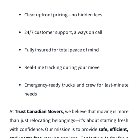
Clear upfront pricing—no hidden fees
24/7 customer support, always on call
Fully insured for total peace of mind
Real-time tracking during your move
Emergency-ready trucks and crew for last-minute
needs
At
Trust Canadian Movers
, we believe that moving is more
than just relocating belongings—it’s about starting fresh
with confidence. Our mission is to provide
safe, efficient,