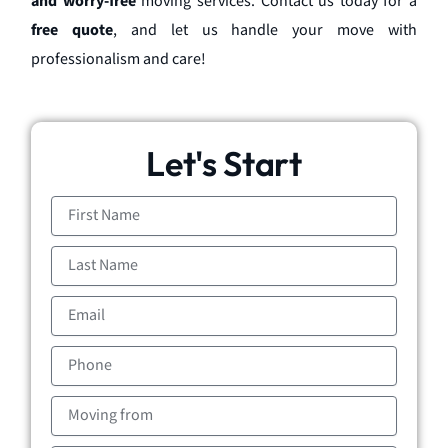
and worry-free
moving services. Contact us today for a
free quote
, and let us handle your move with
professionalism and care!
Let's Start
First
Name
Last
Name
Email
Phone
Moving
from