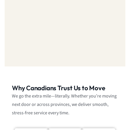
Why Canadians Trust Us to Move
We go the extra mile—literally. Whether you’re moving
next door or across provinces, we deliver smooth,
stress-free service every time.