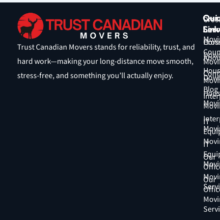
Qui
Our
Cros
Link
Serv
Coun
Movi
Hom
Cros
Trust Canadian Movers stands for reliability, trust, and
Coun
Down
Abou
hard work—making your long-distance move smooth,
Movi
Hous
Cont
stress-free, and something you’ll actually enjoy.
Down
Movi
Blog
Hous
Inter
Movi
Movi
Inter
IT
Movi
Equi
Movi
IT
Equi
Our
Movi
Offic
Movi
Our
Serv
Offic
Movi
Serv