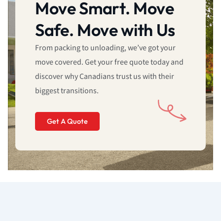
Move Smart. Move
Safe. Move with Us
From packing to unloading, we’ve got your
move covered. Get your free quote today and
discover why Canadians trust us with their
biggest transitions.
Get A Quote