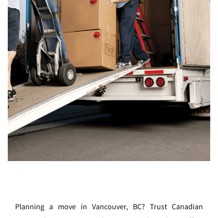
Planning a move in Vancouver, BC? Trust Canadian