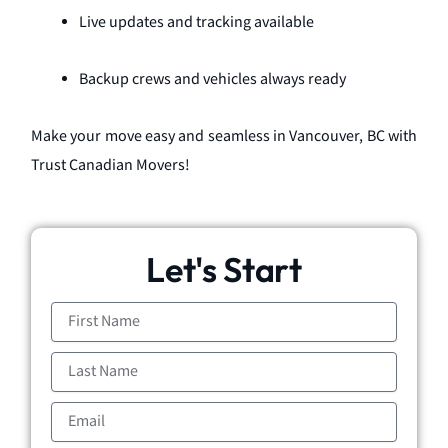
Live updates and tracking available
Backup crews and vehicles always ready
Make your move easy and seamless in Vancouver, BC with
Trust Canadian Movers!
Let's Start
First
Name
Last
Name
Email