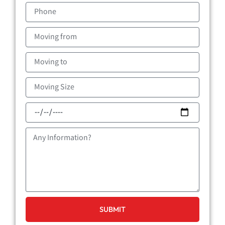
Phone
Moving
from
Moving
to
Moving
Size
Moving
Date
Message
SUBMIT