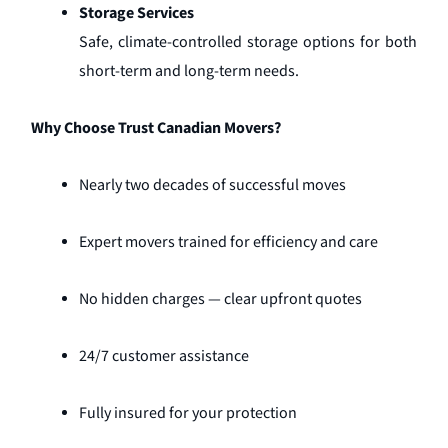
Storage Services
Safe, climate-controlled storage options for both
short-term and long-term needs.
Why Choose Trust Canadian Movers?
Nearly two decades of successful moves
Expert movers trained for efficiency and care
No hidden charges — clear upfront quotes
24/7 customer assistance
Fully insured for your protection