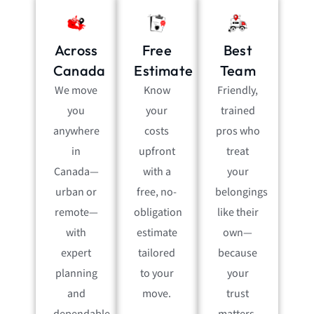
Across
Free
Best
Canada
Estimate
Team
We move
Know
Friendly,
you
your
trained
anywhere
costs
pros who
in
upfront
treat
Canada—
with a
your
urban or
free, no-
belongings
remote—
obligation
like their
with
estimate
own—
expert
tailored
because
planning
to your
your
and
move.
trust