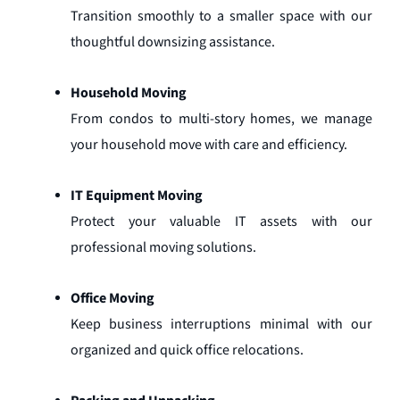
Transition smoothly to a smaller space with our
thoughtful downsizing assistance.
Household Moving
From condos to multi-story homes, we manage
your household move with care and efficiency.
IT Equipment Moving
Protect your valuable IT assets with our
professional moving solutions.
Office Moving
Keep business interruptions minimal with our
organized and quick office relocations.