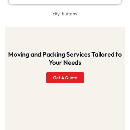
[city_buttons]
Moving and Packing Services Tailored to
Your Needs
Get A Quote