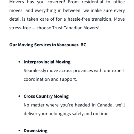
Movers has you covered! From residential to office
moves, and everything in between, we make sure every
detail is taken care of for a hassle-free transition. Move
stress-free — choose Trust Canadian Movers!
Our Moving Services in Vancouver, BC
Interprovincial Moving
Seamlessly move across provinces with our expert
coordination and support.
Cross Country Moving
No matter where you’re headed in Canada, we’ll
deliver your belongings safely and on time.
Downsizing