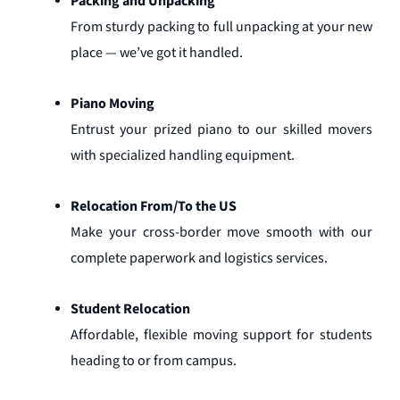
Packing and Unpacking
From sturdy packing to full unpacking at your new
place — we’ve got it handled.
Piano Moving
Entrust your prized piano to our skilled movers
with specialized handling equipment.
Relocation From/To the US
Make your cross-border move smooth with our
complete paperwork and logistics services.
Student Relocation
Affordable, flexible moving support for students
heading to or from campus.