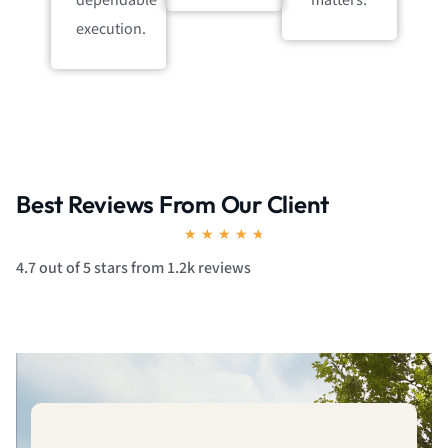
dependable
matters.
execution.
Best Reviews From Our Client
Rated
★
★
★
★
★
4.7
4.7 out of 5 stars from 1.2k reviews
out
of
5