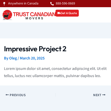
Skip
Anywhere in Canada
888-596-0669
to
Get A Quote
content
Impressive Project 2
By
Oleg
/
March 20, 2025
Lorem ipsum dolor sit amet, consectetur adipiscing elit. Ut elit
tellus, luctus nec ullamcorper mattis, pulvinar dapibus leo.
PREVIOUS
NEXT