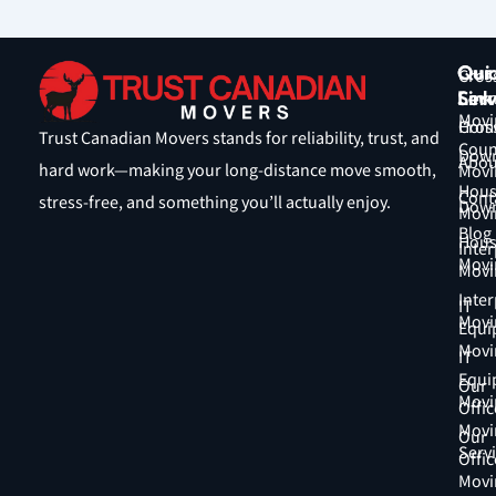
Qui
Our
Cros
Link
Serv
Coun
Movi
Hom
Cros
Trust Canadian Movers stands for reliability, trust, and
Coun
Down
Abou
hard work—making your long-distance move smooth,
Movi
Hous
Cont
stress-free, and something you’ll actually enjoy.
Down
Movi
Blog
Hous
Inter
Movi
Movi
Inter
IT
Movi
Equi
Movi
IT
Equi
Our
Movi
Offic
Movi
Our
Serv
Offic
Movi