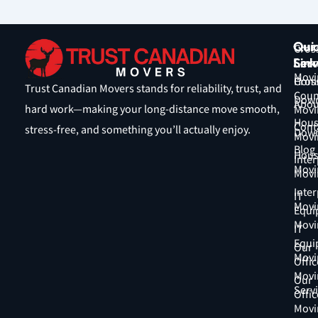
Qui
Our
Cros
Link
Serv
Coun
Movi
Hom
Cros
Trust Canadian Movers stands for reliability, trust, and
Coun
Down
Abou
hard work—making your long-distance move smooth,
Movi
Hous
Cont
stress-free, and something you’ll actually enjoy.
Down
Movi
Blog
Hous
Inter
Movi
Movi
Inter
IT
Movi
Equi
Movi
IT
Equi
Our
Movi
Offic
Movi
Our
Serv
Offic
Movi