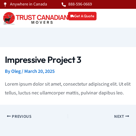
Skip
Anywhere in Canada
888-596-0669
to
Get A Quote
content
Impressive Project 3
By
Oleg
/
March 20, 2025
Lorem ipsum dolor sit amet, consectetur adipiscing elit. Ut elit
tellus, luctus nec ullamcorper mattis, pulvinar dapibus leo.
PREVIOUS
NEXT