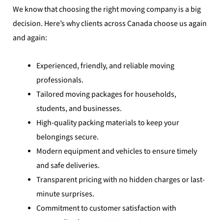
We know that choosing the right moving company is a big
decision. Here’s why clients across Canada choose us again
and again:
Experienced, friendly, and reliable moving
professionals.
Tailored moving packages for households,
students, and businesses.
High-quality packing materials to keep your
belongings secure.
Modern equipment and vehicles to ensure timely
and safe deliveries.
Transparent pricing with no hidden charges or last-
minute surprises.
Commitment to customer satisfaction with