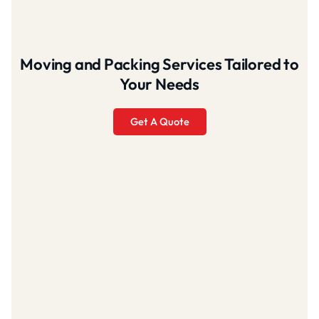
Moving and Packing Services Tailored to
Your Needs
Get A Quote