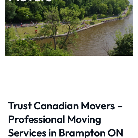
Trust Canadian Movers –
Professional Moving
Services in Brampton ON