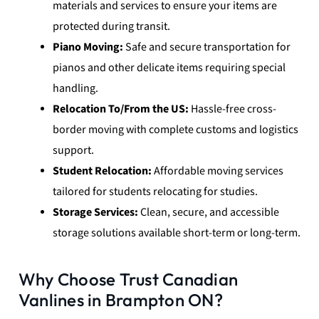
materials and services to ensure your items are
protected during transit.
Piano Moving:
Safe and secure transportation for
pianos and other delicate items requiring special
handling.
Relocation To/From the US:
Hassle-free cross-
border moving with complete customs and logistics
support.
Student Relocation:
Affordable moving services
tailored for students relocating for studies.
Storage Services:
Clean, secure, and accessible
storage solutions available short-term or long-term.
Why Choose Trust Canadian
Vanlines in Brampton ON?