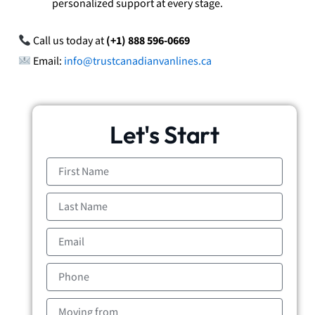
personalized support at every stage.
Call us today at
(+1) 888 596-0669
Email:
info@trustcanadianvanlines.ca
Let's Start
First
Name
Last
Name
Email
Phone
Moving