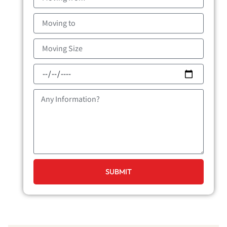
from
Moving
to
Moving
Size
Moving
Date
Message
SUBMIT