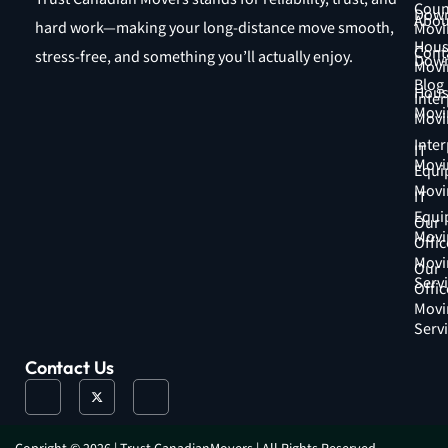
Coun
Down
Abou
hard work—making your long-distance move smooth,
Movi
Hous
Cont
stress-free, and something you’ll actually enjoy.
Down
Movi
Blog
Hous
Inter
Movi
Movi
Inter
IT
Movi
Equi
Movi
IT
Equi
Our
Movi
Offic
Movi
Our
Serv
Offic
Movi
Serv
Contact Us
J
X
J
k
-
k
i
t
i
-
w
-
f
i
i
a
t
n