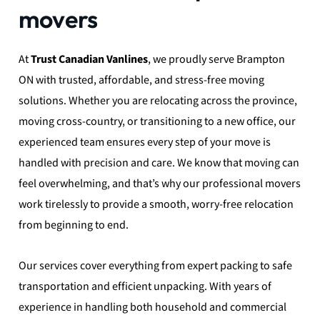
movers
At
Trust Canadian Vanlines
, we proudly serve Brampton
ON with trusted, affordable, and stress-free moving
solutions. Whether you are relocating across the province,
moving cross-country, or transitioning to a new office, our
experienced team ensures every step of your move is
handled with precision and care. We know that moving can
feel overwhelming, and that’s why our professional movers
work tirelessly to provide a smooth, worry-free relocation
from beginning to end.
Our services cover everything from expert packing to safe
transportation and efficient unpacking. With years of
experience in handling both household and commercial