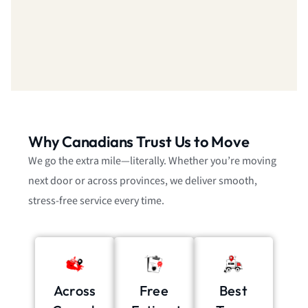
Why Canadians Trust Us to Move
We go the extra mile—literally. Whether you’re moving
next door or across provinces, we deliver smooth,
stress-free service every time.
Across
Free
Best