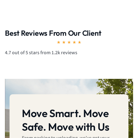
Best Reviews From Our Client
Rated
★
★
★
★
★
4.7
4.7 out of 5 stars from 1.2k reviews
out
of
5
Move Smart. Move
Safe. Move with Us