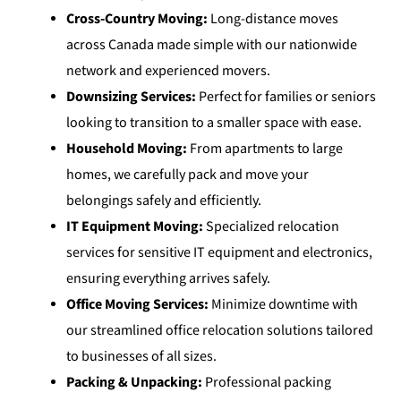
Cross-Country Moving:
Long-distance moves
across Canada made simple with our nationwide
network and experienced movers.
Downsizing Services:
Perfect for families or seniors
looking to transition to a smaller space with ease.
Household Moving:
From apartments to large
homes, we carefully pack and move your
belongings safely and efficiently.
IT Equipment Moving:
Specialized relocation
services for sensitive IT equipment and electronics,
ensuring everything arrives safely.
Office Moving Services:
Minimize downtime with
our streamlined office relocation solutions tailored
to businesses of all sizes.
Packing & Unpacking:
Professional packing