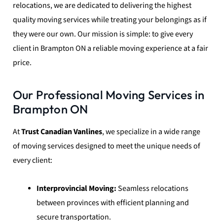
relocations, we are dedicated to delivering the highest
quality moving services while treating your belongings as if
they were our own. Our mission is simple: to give every
client in Brampton ON a reliable moving experience at a fair
price.
Our Professional Moving Services in
Brampton ON
At
Trust Canadian Vanlines
, we specialize in a wide range
of moving services designed to meet the unique needs of
every client:
Interprovincial Moving:
Seamless relocations
between provinces with efficient planning and
secure transportation.