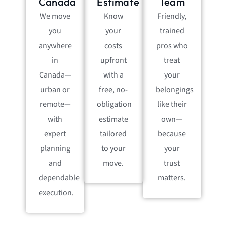
Canada
Estimate
Team
We move
Know
Friendly,
you
your
trained
anywhere
costs
pros who
in
upfront
treat
Canada—
with a
your
urban or
free, no-
belongings
remote—
obligation
like their
with
estimate
own—
expert
tailored
because
planning
to your
your
and
move.
trust
dependable
matters.
execution.