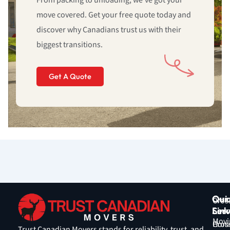
From packing to unloading, we’ve got your
move covered. Get your free quote today and
discover why Canadians trust us with their
biggest transitions.
Get A Quote
Qui
Our
Cros
Link
Serv
Coun
Movi
Hom
Cros
Trust Canadian Movers stands for reliability, trust, and