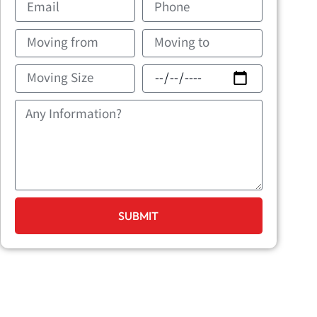
Moving
Movin
from
to
Moving
Movin
Size
Date
Message
SUBMIT