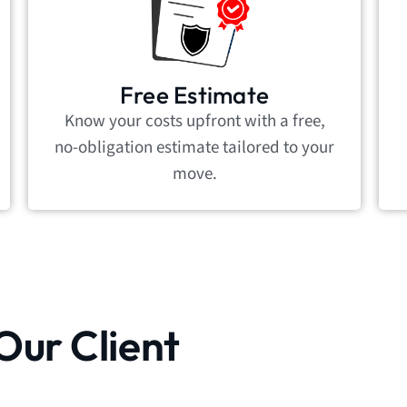
Free Estimate
Know your costs upfront with a free,
no-obligation estimate tailored to your
move.
Our Client