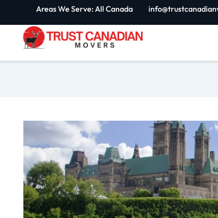
Skip
Areas We Serve: All Canada
info@trustcanadian
to
content