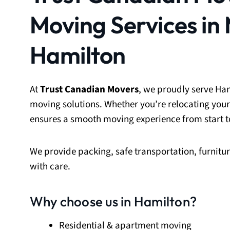
Moving Services in
Hamilton
At
Trust Canadian Movers
, we proudly serve Ham
moving solutions. Whether you’re relocating your
ensures a smooth moving experience from start to
We provide packing, safe transportation, furnit
with care.
Why choose us in Hamilton?
Residential & apartment moving