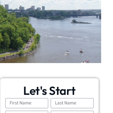
Let's Start
First
Last
Name
Name
Email
Phone