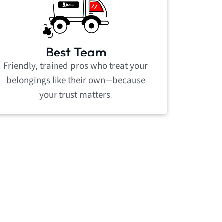
Best Team
Friendly, trained pros who treat your
belongings like their own—because
your trust matters.