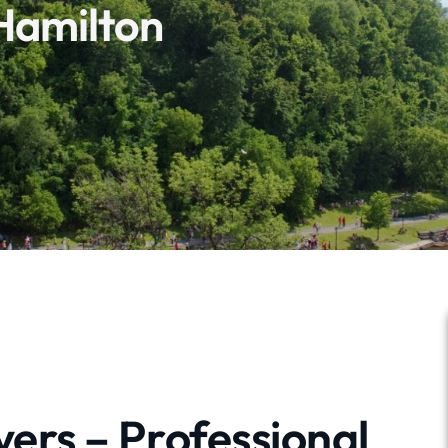
Hamilton
ers – Professional