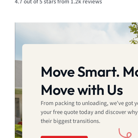
4.7 out of 5 stars from 1.2k reviews
4.7
out
of
5
Move Smart. Mo
Move with Us
From packing to unloading, we’ve got 
your free quote today and discover why
their biggest transitions.