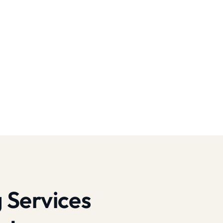
 Services