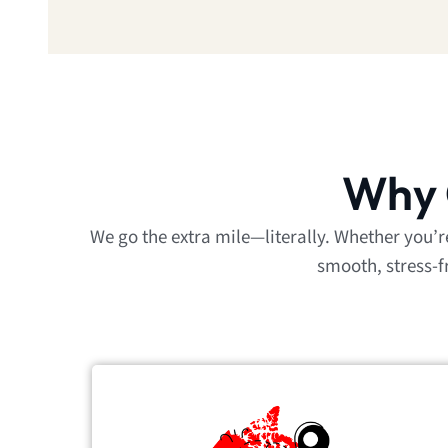
Why 
We go the extra mile—literally. Whether you’
smooth, stress-f