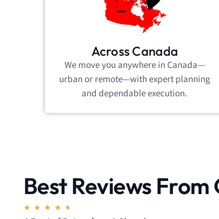
Across Canada
We move you anywhere in Canada—
urban or remote—with expert planning
and dependable execution.
Best Reviews From 
Rated
★
★
★
★
★