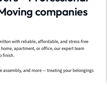
 Moving companies
ilton with reliable, affordable, and stress-free
 home, apartment, or office, our expert team
 finish.
ure assembly, and more — treating your belongings