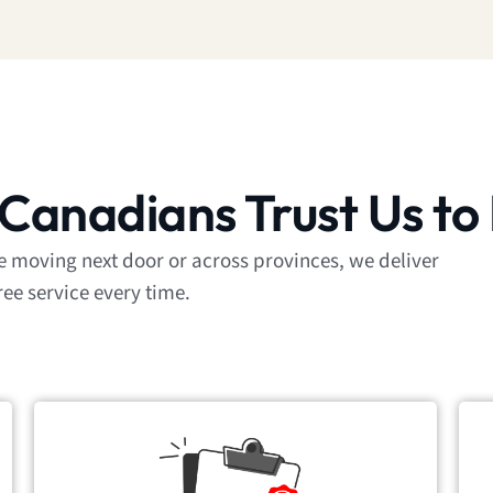
Canadians Trust Us to
re moving next door or across provinces, we deliver
ree service every time.