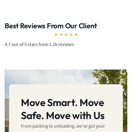
Best Reviews From Our Client
Rated
★
★
★
★
★
4.7
4.7 out of 5 stars from 1.2k reviews
out
of
5
Move Smart. Move
Safe. Move with Us
From packing to unloading, we’ve got your