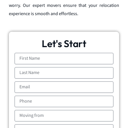
worry. Our expert movers ensure that your relocation
experience is smooth and effortless.
Let's Start
First
Name
Last
Name
Email
Phone
Moving
from
Moving