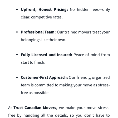
Upfront, Honest Pricing:
No hidden fees—only
clear, competitive rates.
Professional Team:
Our trained movers treat your
belongings like their own.
Fully Licensed and Insured:
Peace of mind from
start to finish.
Customer-First Approach:
Our friendly, organized
team is committed to making your move as stress-
free as possible.
At
Trust Canadian Movers
, we make your move stress-
free by handling all the details, so you don’t have to