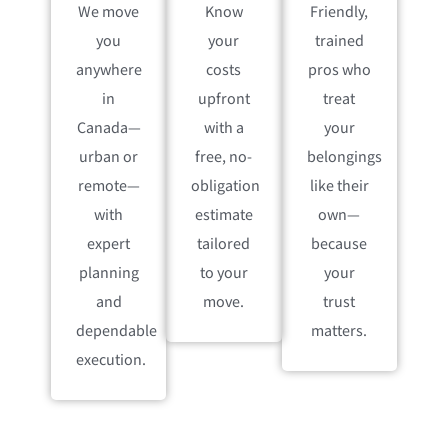
We move
Know
Friendly,
you
your
trained
anywhere
costs
pros who
in
upfront
treat
Canada—
with a
your
urban or
free, no-
belongings
remote—
obligation
like their
with
estimate
own—
expert
tailored
because
planning
to your
your
and
move.
trust
dependable
matters.
execution.