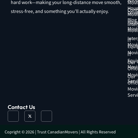
Abou
hard work—making your long-distance move smooth,
Movi
Hous
Cont
stress-free, and something you’ll actually enjoy.
Down
Movi
Blog
Hous
Inter
Movi
Movi
Inter
IT
Movi
Equi
Movi
IT
Equi
Our
Movi
Offic
Movi
Our
Serv
Offic
Movi
Serv
Contact Us
J
X
J
k
-
k
i
t
i
-
w
-
f
i
i
a
t
n
Copright © 2026 | Trust CanadianMovers | All Rights Reserved
c
t
s
e
e
t