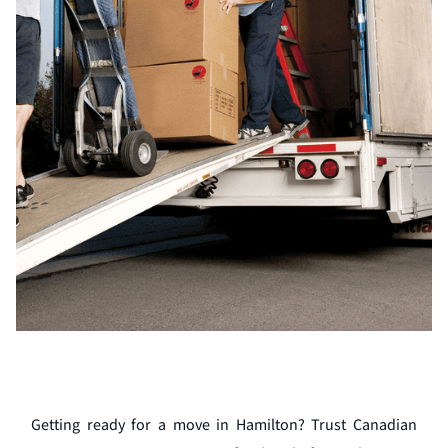
Getting ready for a move in Hamilton? Trust Canadian