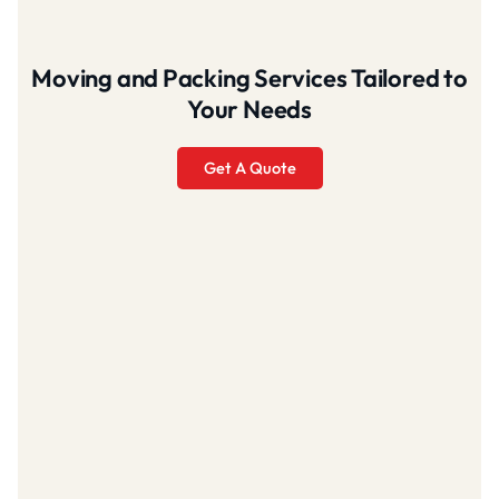
Moving and Packing Services Tailored to
Your Needs
Get A Quote