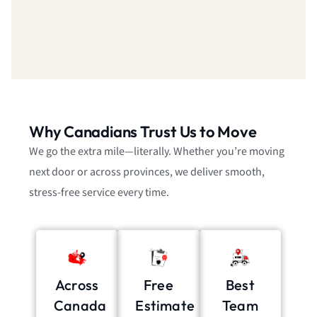
Why Canadians Trust Us to Move
We go the extra mile—literally. Whether you’re moving
next door or across provinces, we deliver smooth,
stress-free service every time.
Across
Free
Best
Canada
Estimate
Team