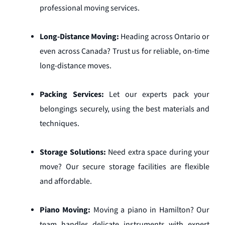
professional moving services.
Long-Distance Moving:
Heading across Ontario or
even across Canada? Trust us for reliable, on-time
long-distance moves.
Packing Services:
Let our experts pack your
belongings securely, using the best materials and
techniques.
Storage Solutions:
Need extra space during your
move? Our secure storage facilities are flexible
and affordable.
Piano Moving:
Moving a piano in Hamilton? Our
team handles delicate instruments with expert