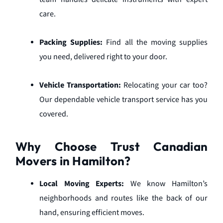
care.
Packing Supplies:
Find all the moving supplies
you need, delivered right to your door.
Vehicle Transportation:
Relocating your car too?
Our dependable vehicle transport service has you
covered.
Why Choose Trust Canadian
Movers in Hamilton?
Local Moving Experts:
We know Hamilton’s
neighborhoods and routes like the back of our
hand, ensuring efficient moves.