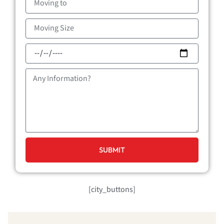
to
Moving
Size
Moving
Date
Message
SUBMIT
[city_buttons]