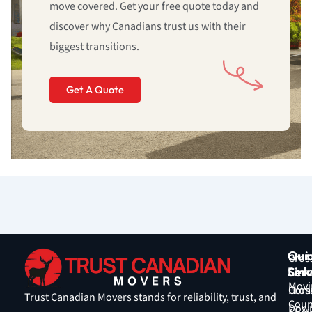
move covered. Get your free quote today and
discover why Canadians trust us with their
biggest transitions.
Get A Quote
Qui
Our
Cros
Link
Serv
Coun
Movi
Hom
Cros
Trust Canadian Movers stands for reliability, trust, and
Coun
Down