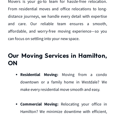
Movers is your go-to team for hassle-free relocation.
From residential moves and office relocations to long-
distance journeys, we handle every detail with expertise
and care. Our reliable team ensures a smooth,
affordable, and worry-free moving experience—so you
can focus on settling into your new space.
Our Moving Services in Hamilton,
ON
Residential Moving:
Moving from a condo
downtown or a family home in Westdale? We
make every residential move smooth and easy.
Commercial Moving:
Relocating your office in
Hamilton? We minimize downtime with efficient,